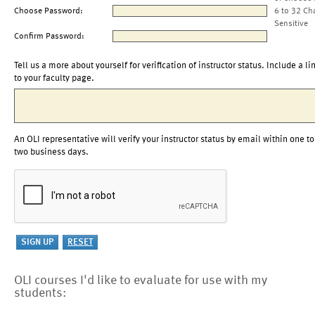
Choose Password:
6 to 32 Ch
Sensitive
Confirm Password:
Tell us a more about yourself for verification of instructor status. Include a li
to your faculty page.
An OLI representative will verify your instructor status by email within one to
two business days.
OLI courses I'd like to evaluate for use with my
students: