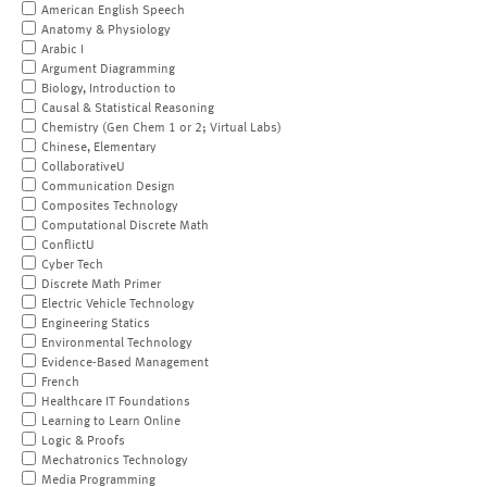
American English Speech
Anatomy & Physiology
Arabic I
Argument Diagramming
Biology, Introduction to
Causal & Statistical Reasoning
Chemistry (Gen Chem 1 or 2; Virtual Labs)
Chinese, Elementary
CollaborativeU
Communication Design
Composites Technology
Computational Discrete Math
ConflictU
Cyber Tech
Discrete Math Primer
Electric Vehicle Technology
Engineering Statics
Environmental Technology
Evidence-Based Management
French
Healthcare IT Foundations
Learning to Learn Online
Logic & Proofs
Mechatronics Technology
Media Programming