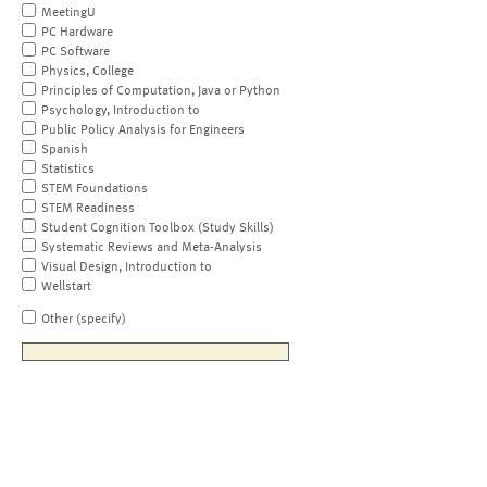
MeetingU
PC Hardware
PC Software
Physics, College
Principles of Computation, Java or Python
Psychology, Introduction to
Public Policy Analysis for Engineers
Spanish
Statistics
STEM Foundations
STEM Readiness
Student Cognition Toolbox (Study Skills)
Systematic Reviews and Meta-Analysis
Visual Design, Introduction to
Wellstart
Other (specify)