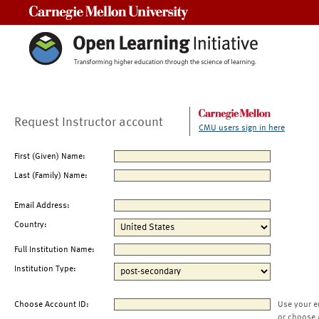
Carnegie Mellon University
Request Instructor account
CMU users sign in here
First (Given) Name:
Last (Family) Name:
Email Address:
Country:
Full Institution Name:
Institution Type:
Choose Account ID:
Use your e
or choose 