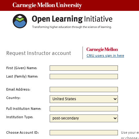
Carnegie Mellon University
Request Instructor account
CMU users sign in here
First (Given) Name:
Last (Family) Name:
Email Address:
Country:
Full Institution Name:
Institution Type:
Choose Account ID:
Use your e
or choose 