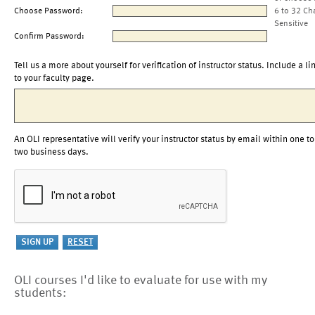
Choose Password:
6 to 32 Ch
Sensitive
Confirm Password:
Tell us a more about yourself for verification of instructor status. Include a li
to your faculty page.
An OLI representative will verify your instructor status by email within one to
two business days.
OLI courses I'd like to evaluate for use with my
students: