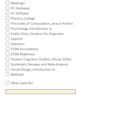
MeetingU
PC Hardware
PC Software
Physics, College
Principles of Computation, Java or Python
Psychology, Introduction to
Public Policy Analysis for Engineers
Spanish
Statistics
STEM Foundations
STEM Readiness
Student Cognition Toolbox (Study Skills)
Systematic Reviews and Meta-Analysis
Visual Design, Introduction to
Wellstart
Other (specify)