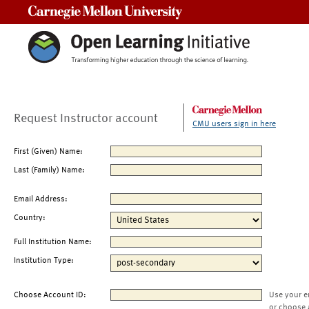
Carnegie Mellon University
Request Instructor account
CMU users sign in here
First (Given) Name:
Last (Family) Name:
Email Address:
Country:
Full Institution Name:
Institution Type:
Choose Account ID:
Use your e
or choose 