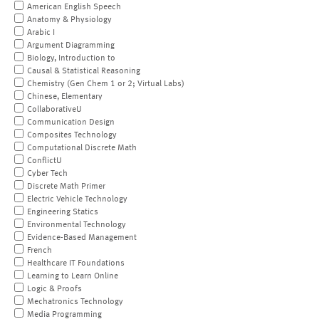
American English Speech
Anatomy & Physiology
Arabic I
Argument Diagramming
Biology, Introduction to
Causal & Statistical Reasoning
Chemistry (Gen Chem 1 or 2; Virtual Labs)
Chinese, Elementary
CollaborativeU
Communication Design
Composites Technology
Computational Discrete Math
ConflictU
Cyber Tech
Discrete Math Primer
Electric Vehicle Technology
Engineering Statics
Environmental Technology
Evidence-Based Management
French
Healthcare IT Foundations
Learning to Learn Online
Logic & Proofs
Mechatronics Technology
Media Programming