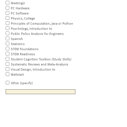
MeetingU
PC Hardware
PC Software
Physics, College
Principles of Computation, Java or Python
Psychology, Introduction to
Public Policy Analysis for Engineers
Spanish
Statistics
STEM Foundations
STEM Readiness
Student Cognition Toolbox (Study Skills)
Systematic Reviews and Meta-Analysis
Visual Design, Introduction to
Wellstart
Other (specify)