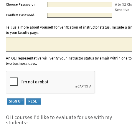
Choose Password:
6 to 32 Ch
Sensitive
Confirm Password:
Tell us a more about yourself for verification of instructor status. Include a li
to your faculty page.
An OLI representative will verify your instructor status by email within one to
two business days.
OLI courses I'd like to evaluate for use with my
students: