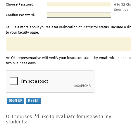
Choose Password:
6 to 32 Ch
Sensitive
Confirm Password:
Tell us a more about yourself for verification of instructor status. Include a li
to your faculty page.
An OLI representative will verify your instructor status by email within one to
two business days.
OLI courses I'd like to evaluate for use with my
students: