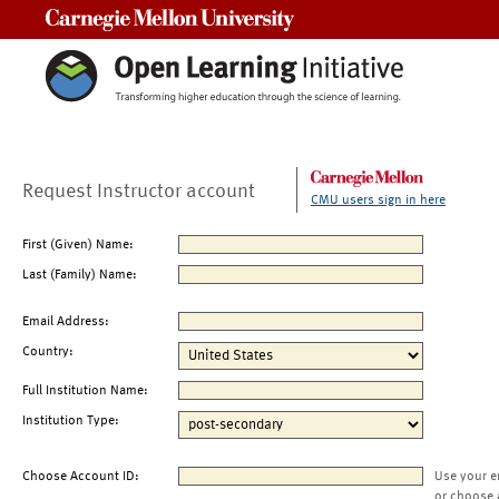
Carnegie Mellon University
Request Instructor account
CMU users sign in here
First (Given) Name:
Last (Family) Name:
Email Address:
Country:
Full Institution Name:
Institution Type:
Choose Account ID:
Use your e
or choose 