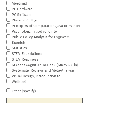
MeetingU
PC Hardware
PC Software
Physics, College
Principles of Computation, Java or Python
Psychology, Introduction to
Public Policy Analysis for Engineers
Spanish
Statistics
STEM Foundations
STEM Readiness
Student Cognition Toolbox (Study Skills)
Systematic Reviews and Meta-Analysis
Visual Design, Introduction to
Wellstart
Other (specify)