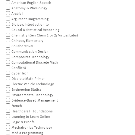
American English Speech
Anatomy & Physiology
Arabic I
Argument Diagramming
Biology, Introduction to
Causal & Statistical Reasoning
Chemistry (Gen Chem 1 or 2; Virtual Labs)
Chinese, Elementary
CollaborativeU
Communication Design
Composites Technology
Computational Discrete Math
ConflictU
Cyber Tech
Discrete Math Primer
Electric Vehicle Technology
Engineering Statics
Environmental Technology
Evidence-Based Management
French
Healthcare IT Foundations
Learning to Learn Online
Logic & Proofs
Mechatronics Technology
Media Programming