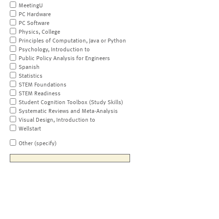
MeetingU
PC Hardware
PC Software
Physics, College
Principles of Computation, Java or Python
Psychology, Introduction to
Public Policy Analysis for Engineers
Spanish
Statistics
STEM Foundations
STEM Readiness
Student Cognition Toolbox (Study Skills)
Systematic Reviews and Meta-Analysis
Visual Design, Introduction to
Wellstart
Other (specify)