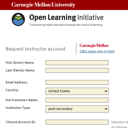
Carnegie Mellon University
Request Instructor account
CMU users sign in here
First (Given) Name:
Last (Family) Name:
Email Address:
Country:
Full Institution Name:
Institution Type:
Choose Account ID:
Use your e
or choose 