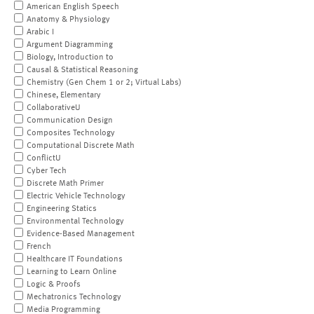
American English Speech
Anatomy & Physiology
Arabic I
Argument Diagramming
Biology, Introduction to
Causal & Statistical Reasoning
Chemistry (Gen Chem 1 or 2; Virtual Labs)
Chinese, Elementary
CollaborativeU
Communication Design
Composites Technology
Computational Discrete Math
ConflictU
Cyber Tech
Discrete Math Primer
Electric Vehicle Technology
Engineering Statics
Environmental Technology
Evidence-Based Management
French
Healthcare IT Foundations
Learning to Learn Online
Logic & Proofs
Mechatronics Technology
Media Programming