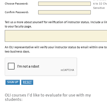
Choose Password:
6 to 32 Ch
Sensitive
Confirm Password:
Tell us a more about yourself for verification of instructor status. Include a li
to your faculty page.
An OLI representative will verify your instructor status by email within one to
two business days.
OLI courses I'd like to evaluate for use with my
students: