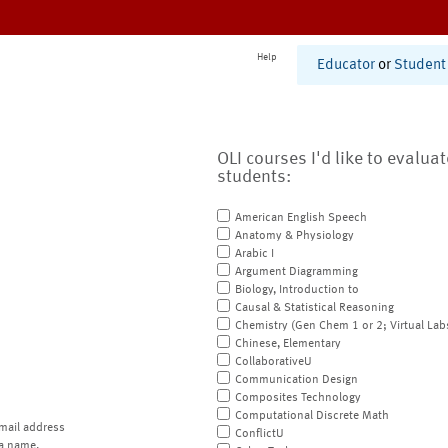
Help
Educator
or
Student
OLI courses I'd like to evalua
students:
American English Speech
Anatomy & Physiology
Arabic I
Argument Diagramming
Biology, Introduction to
Causal & Statistical Reasoning
Chemistry (Gen Chem 1 or 2; Virtual Lab
Chinese, Elementary
CollaborativeU
Communication Design
Composites Technology
Computational Discrete Math
mail address
ConflictU
a name.