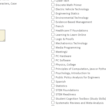
Cyber Tech
aracters, Case
Discrete Math Primer
Electric Vehicle Technology
Engineering Statics
Environmental Technology
Evidence-Based Management
French
Healthcare IT Foundations
Learning to Learn Online
Logic & Proofs
Mechatronics Technology
Media Programming
MeetingU
PC Hardware
PC Software
Physics, College
Principles of Computation, Java or Pyth
Psychology, Introduction to
Public Policy Analysis for Engineers
Spanish
Statistics
STEM Foundations
STEM Readiness
Student Cognition Toolbox (Study Skills
Systematic Reviews and Meta-Analysis