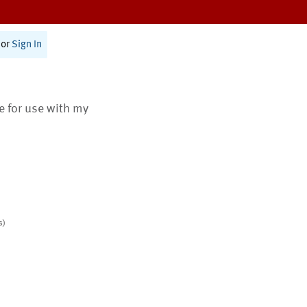
or
Sign In
te for use with my
s)