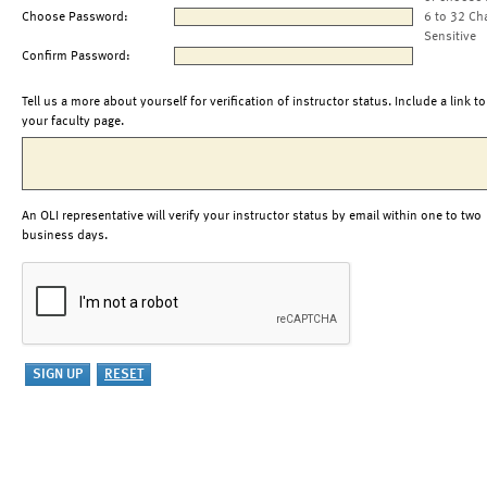
Choose Password:
6 to 32 Ch
Sensitive
Confirm Password:
Tell us a more about yourself for verification of instructor status. Include a link to
your faculty page.
An OLI representative will verify your instructor status by email within one to two
business days.