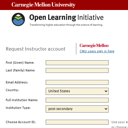
Carnegie Mellon University
Request Instructor account
CMU users sign in here
First (Given) Name:
Last (Family) Name:
Email Address:
Country:
Full Institution Name:
Institution Type:
Choose Account ID:
Use your e
or choose 