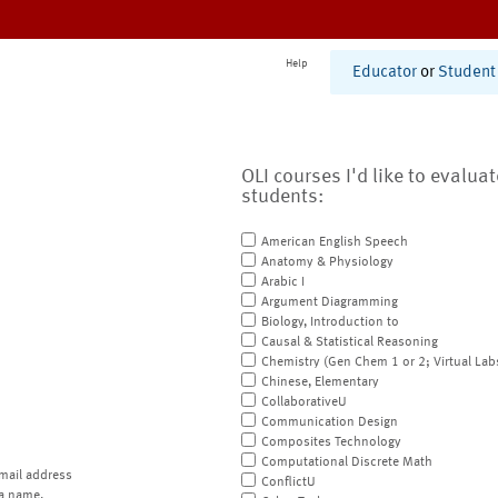
Help
Educator
or
Student
OLI courses I'd like to evalua
students:
American English Speech
Anatomy & Physiology
Arabic I
Argument Diagramming
Biology, Introduction to
Causal & Statistical Reasoning
Chemistry (Gen Chem 1 or 2; Virtual Lab
Chinese, Elementary
CollaborativeU
Communication Design
Composites Technology
Computational Discrete Math
mail address
ConflictU
a name.