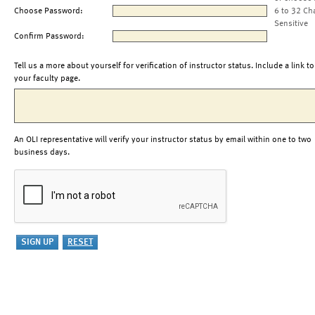
Choose Password:
6 to 32 Ch
Sensitive
Confirm Password:
Tell us a more about yourself for verification of instructor status. Include a link to
your faculty page.
An OLI representative will verify your instructor status by email within one to two
business days.