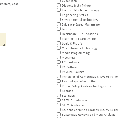
Cyber Tech
aracters, Case
Discrete Math Primer
Electric Vehicle Technology
Engineering Statics
Environmental Technology
Evidence-Based Management
French
Healthcare IT Foundations
Learning to Learn Online
Logic & Proofs
Mechatronics Technology
Media Programming
MeetingU
PC Hardware
PC Software
Physics, College
Principles of Computation, Java or Pyth
Psychology, Introduction to
Public Policy Analysis for Engineers
Spanish
Statistics
STEM Foundations
STEM Readiness
Student Cognition Toolbox (Study Skills
Systematic Reviews and Meta-Analysis