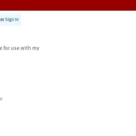
or
Sign In
te for use with my
s)