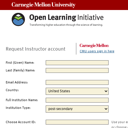
Carnegie Mellon University
Request Instructor account
CMU users sign in here
First (Given) Name:
Last (Family) Name:
Email Address:
Country:
Full Institution Name:
Institution Type:
Choose Account ID:
Use your e
or choose 