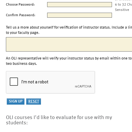
Choose Password:
6 to 32 Ch
Sensitive
Confirm Password:
Tell us a more about yourself for verification of instructor status. Include a li
to your faculty page.
An OLI representative will verify your instructor status by email within one to
two business days.
OLI courses I'd like to evaluate for use with my
students: