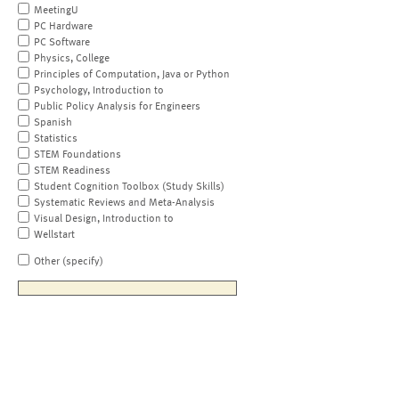
MeetingU
PC Hardware
PC Software
Physics, College
Principles of Computation, Java or Python
Psychology, Introduction to
Public Policy Analysis for Engineers
Spanish
Statistics
STEM Foundations
STEM Readiness
Student Cognition Toolbox (Study Skills)
Systematic Reviews and Meta-Analysis
Visual Design, Introduction to
Wellstart
Other (specify)