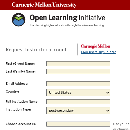
Carnegie Mellon University
Request Instructor account
CMU users sign in here
First (Given) Name:
Last (Family) Name:
Email Address:
Country:
Full Institution Name:
Institution Type:
Choose Account ID:
Use your e
or choose 