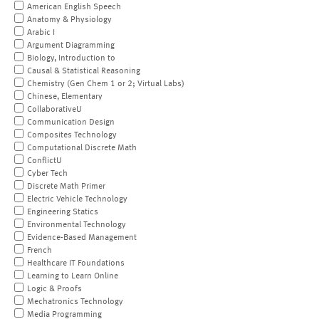
American English Speech
Anatomy & Physiology
Arabic I
Argument Diagramming
Biology, Introduction to
Causal & Statistical Reasoning
Chemistry (Gen Chem 1 or 2; Virtual Labs)
Chinese, Elementary
CollaborativeU
Communication Design
Composites Technology
Computational Discrete Math
ConflictU
Cyber Tech
Discrete Math Primer
Electric Vehicle Technology
Engineering Statics
Environmental Technology
Evidence-Based Management
French
Healthcare IT Foundations
Learning to Learn Online
Logic & Proofs
Mechatronics Technology
Media Programming