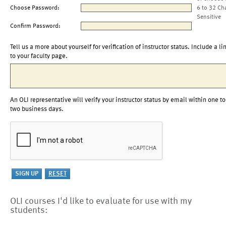
Choose Password:
6 to 32 Ch
Sensitive
Confirm Password:
Tell us a more about yourself for verification of instructor status. Include a li
to your faculty page.
An OLI representative will verify your instructor status by email within one to
two business days.
OLI courses I'd like to evaluate for use with my
students: