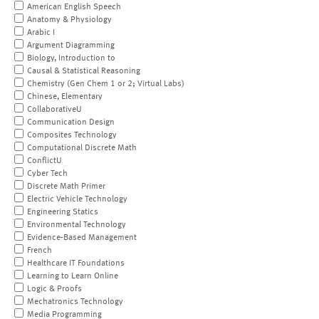
American English Speech
Anatomy & Physiology
Arabic I
Argument Diagramming
Biology, Introduction to
Causal & Statistical Reasoning
Chemistry (Gen Chem 1 or 2; Virtual Labs)
Chinese, Elementary
CollaborativeU
Communication Design
Composites Technology
Computational Discrete Math
ConflictU
Cyber Tech
Discrete Math Primer
Electric Vehicle Technology
Engineering Statics
Environmental Technology
Evidence-Based Management
French
Healthcare IT Foundations
Learning to Learn Online
Logic & Proofs
Mechatronics Technology
Media Programming