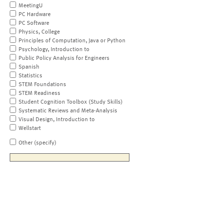
MeetingU
PC Hardware
PC Software
Physics, College
Principles of Computation, Java or Python
Psychology, Introduction to
Public Policy Analysis for Engineers
Spanish
Statistics
STEM Foundations
STEM Readiness
Student Cognition Toolbox (Study Skills)
Systematic Reviews and Meta-Analysis
Visual Design, Introduction to
Wellstart
Other (specify)