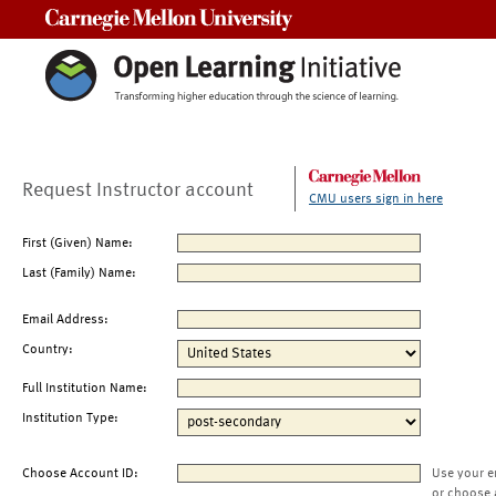
Carnegie Mellon University
Request Instructor account
CMU users sign in here
First (Given) Name:
Last (Family) Name:
Email Address:
Country:
Full Institution Name:
Institution Type:
Choose Account ID:
Use your e
or choose 