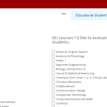
Help
Educator
or
Student
OLI courses I'd like to evalua
students:
American English Speech
Anatomy & Physiology
Arabic I
Argument Diagramming
Biology, Introduction to
Causal & Statistical Reasoning
Chemistry (Gen Chem 1 or 2; Virtual Lab
Chinese, Elementary
CollaborativeU
Communication Design
Composites Technology
Computational Discrete Math
mail address
ConflictU
a name.