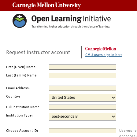
Carnegie Mellon University
Request Instructor account
CMU users sign in here
First (Given) Name:
Last (Family) Name:
Email Address:
Country:
Full Institution Name:
Institution Type:
Choose Account ID:
Use your e
or choose 