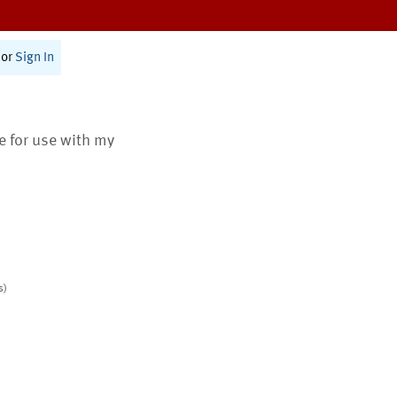
or
Sign In
te for use with my
s)