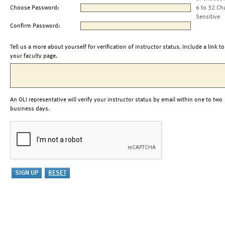
Choose Password:
6 to 32 Ch
Sensitive
Confirm Password:
Tell us a more about yourself for verification of instructor status. Include a link to
your faculty page.
An OLI representative will verify your instructor status by email within one to two
business days.