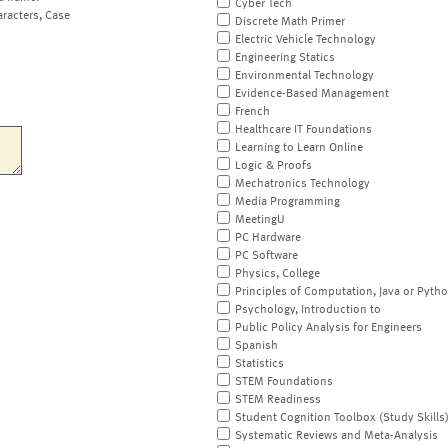
Cyber Tech
aracters, Case
Discrete Math Primer
Electric Vehicle Technology
Engineering Statics
Environmental Technology
Evidence-Based Management
French
Healthcare IT Foundations
Learning to Learn Online
Logic & Proofs
Mechatronics Technology
Media Programming
MeetingU
PC Hardware
PC Software
Physics, College
Principles of Computation, Java or Pyth
Psychology, Introduction to
Public Policy Analysis for Engineers
Spanish
Statistics
STEM Foundations
STEM Readiness
Student Cognition Toolbox (Study Skills
Systematic Reviews and Meta-Analysis