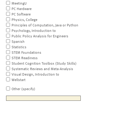
MeetingU
PC Hardware
PC Software
Physics, College
Principles of Computation, Java or Python
Psychology, Introduction to
Public Policy Analysis for Engineers
Spanish
Statistics
STEM Foundations
STEM Readiness
Student Cognition Toolbox (Study Skills)
Systematic Reviews and Meta-Analysis
Visual Design, Introduction to
Wellstart
Other (specify)