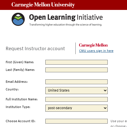
Carnegie Mellon University
Request Instructor account
CMU users sign in here
First (Given) Name:
Last (Family) Name:
Email Address:
Country:
Full Institution Name:
Institution Type:
Choose Account ID:
Use your e
or choose 