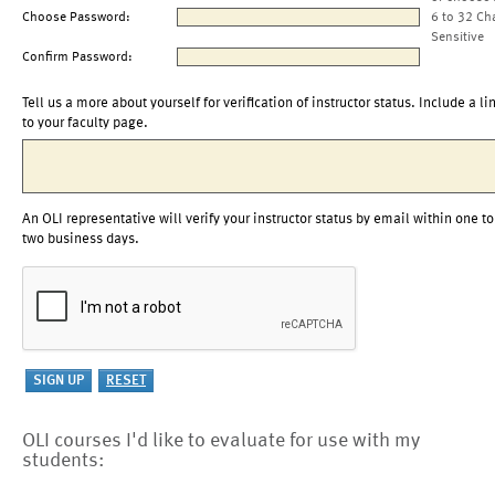
Choose Password:
6 to 32 Ch
Sensitive
Confirm Password:
Tell us a more about yourself for verification of instructor status. Include a li
to your faculty page.
An OLI representative will verify your instructor status by email within one to
two business days.
OLI courses I'd like to evaluate for use with my
students: