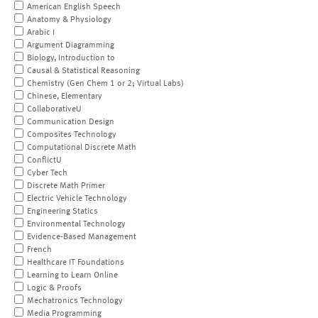
American English Speech
Anatomy & Physiology
Arabic I
Argument Diagramming
Biology, Introduction to
Causal & Statistical Reasoning
Chemistry (Gen Chem 1 or 2; Virtual Labs)
Chinese, Elementary
CollaborativeU
Communication Design
Composites Technology
Computational Discrete Math
ConflictU
Cyber Tech
Discrete Math Primer
Electric Vehicle Technology
Engineering Statics
Environmental Technology
Evidence-Based Management
French
Healthcare IT Foundations
Learning to Learn Online
Logic & Proofs
Mechatronics Technology
Media Programming