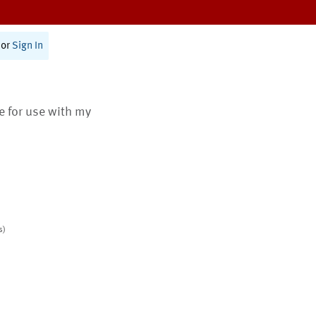
or
Sign In
te for use with my
s)