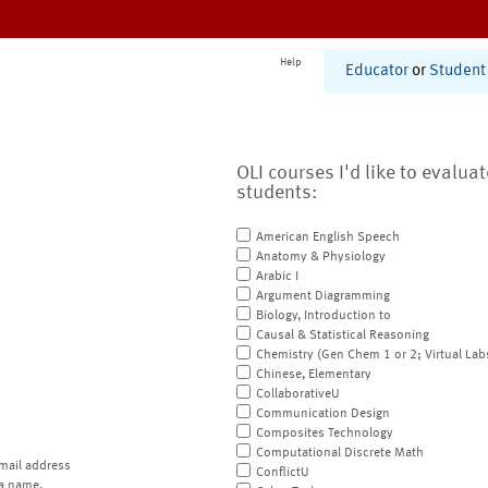
Help
Educator
or
Student
OLI courses I'd like to evalua
students:
American English Speech
Anatomy & Physiology
Arabic I
Argument Diagramming
Biology, Introduction to
Causal & Statistical Reasoning
Chemistry (Gen Chem 1 or 2; Virtual Lab
Chinese, Elementary
CollaborativeU
Communication Design
Composites Technology
Computational Discrete Math
mail address
ConflictU
a name.