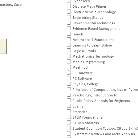
Cyber Tech
aracters, Case
Discrete Math Primer
Electric Vehicle Technology
Engineering Statics
Environmental Technology
Evidence-Based Management
French
Healthcare IT Foundations
Learning to Learn Online
Logic & Proofs
Mechatronics Technology
Media Programming
MeetingU
PC Hardware
PC Software
Physics, College
Principles of Computation, Java or Pyth
Psychology, Introduction to
Public Policy Analysis for Engineers
Spanish
Statistics
STEM Foundations
STEM Readiness
Student Cognition Toolbox (Study Skills
Systematic Reviews and Meta-Analysis