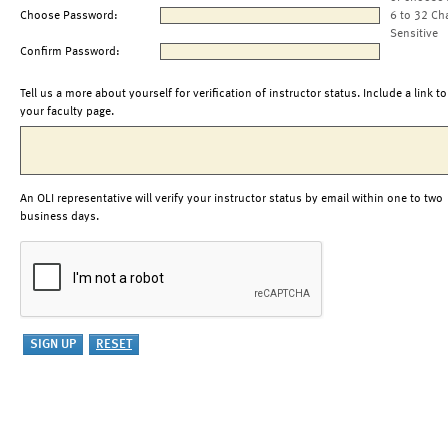
Choose Password:
6 to 32 Ch
Sensitive
Confirm Password:
Tell us a more about yourself for verification of instructor status. Include a link to
your faculty page.
An OLI representative will verify your instructor status by email within one to two
business days.