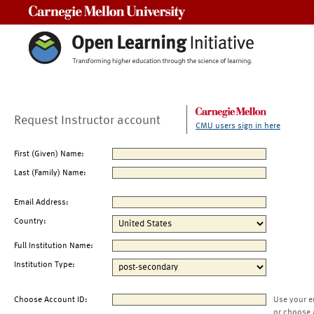
Carnegie Mellon University
Request Instructor account
CMU users sign in here
First (Given) Name:
Last (Family) Name:
Email Address:
Country:
Full Institution Name:
Institution Type:
Choose Account ID:
Use your e
or choose 