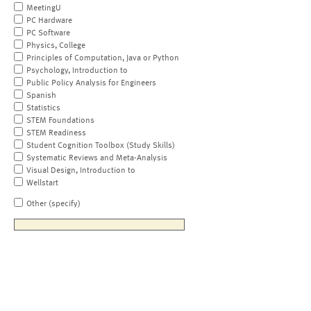
MeetingU
PC Hardware
PC Software
Physics, College
Principles of Computation, Java or Python
Psychology, Introduction to
Public Policy Analysis for Engineers
Spanish
Statistics
STEM Foundations
STEM Readiness
Student Cognition Toolbox (Study Skills)
Systematic Reviews and Meta-Analysis
Visual Design, Introduction to
Wellstart
Other (specify)