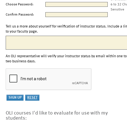
Choose Password:
6 to 32 Ch
Sensitive
Confirm Password:
Tell us a more about yourself for verification of instructor status. Include a li
to your faculty page.
An OLI representative will verify your instructor status by email within one to
two business days.
OLI courses I'd like to evaluate for use with my
students: