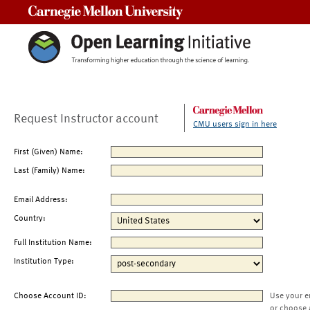
Carnegie Mellon University
Request Instructor account
CMU users sign in here
First (Given) Name:
Last (Family) Name:
Email Address:
Country:
Full Institution Name:
Institution Type:
Choose Account ID:
Use your e
or choose 