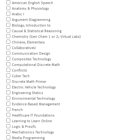
American English Speech
Anatomy & Physiology
Arabic I
Argument Diagramming
Biology, Introduction to
Causal & Statistical Reasoning
Chemistry (Gen Chem 1 or 2; Virtual Labs)
Chinese, Elementary
CollaborativeU
Communication Design
Composites Technology
Computational Discrete Math
ConflictU
Cyber Tech
Discrete Math Primer
Electric Vehicle Technology
Engineering Statics
Environmental Technology
Evidence-Based Management
French
Healthcare IT Foundations
Learning to Learn Online
Logic & Proofs
Mechatronics Technology
Media Programming