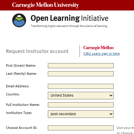
Carnegie Mellon University
Request Instructor account
CMU users sign in here
First (Given) Name:
Last (Family) Name:
Email Address:
Country:
Full Institution Name:
Institution Type:
Choose Account ID:
Use your e
or choose 