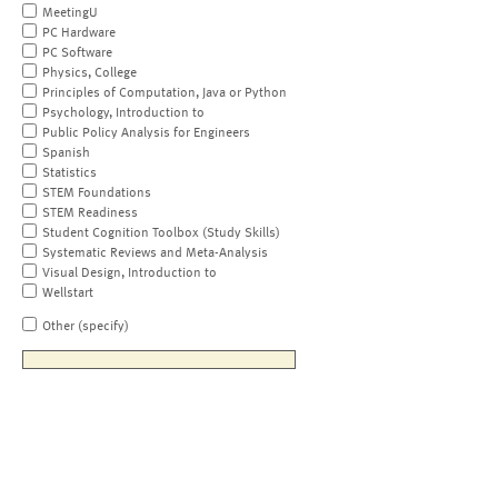
MeetingU
PC Hardware
PC Software
Physics, College
Principles of Computation, Java or Python
Psychology, Introduction to
Public Policy Analysis for Engineers
Spanish
Statistics
STEM Foundations
STEM Readiness
Student Cognition Toolbox (Study Skills)
Systematic Reviews and Meta-Analysis
Visual Design, Introduction to
Wellstart
Other (specify)