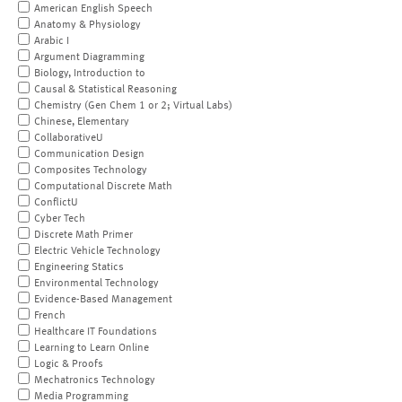
American English Speech
Anatomy & Physiology
Arabic I
Argument Diagramming
Biology, Introduction to
Causal & Statistical Reasoning
Chemistry (Gen Chem 1 or 2; Virtual Labs)
Chinese, Elementary
CollaborativeU
Communication Design
Composites Technology
Computational Discrete Math
ConflictU
Cyber Tech
Discrete Math Primer
Electric Vehicle Technology
Engineering Statics
Environmental Technology
Evidence-Based Management
French
Healthcare IT Foundations
Learning to Learn Online
Logic & Proofs
Mechatronics Technology
Media Programming