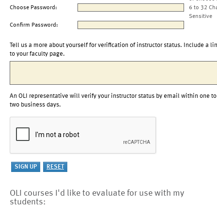
Choose Password:
6 to 32 Ch
Sensitive
Confirm Password:
Tell us a more about yourself for verification of instructor status. Include a li
to your faculty page.
An OLI representative will verify your instructor status by email within one to
two business days.
OLI courses I'd like to evaluate for use with my
students: