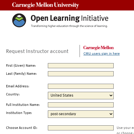
Carnegie Mellon University
Request Instructor account
CMU users sign in here
First (Given) Name:
Last (Family) Name:
Email Address:
Country:
Full Institution Name:
Institution Type:
Choose Account ID:
Use your e
or choose 