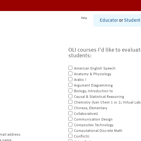
Help
Educator
or
Student
OLI courses I'd like to evalua
students:
American English Speech
Anatomy & Physiology
Arabic I
Argument Diagramming
Biology, Introduction to
Causal & Statistical Reasoning
Chemistry (Gen Chem 1 or 2; Virtual Lab
Chinese, Elementary
CollaborativeU
Communication Design
Composites Technology
Computational Discrete Math
mail address
ConflictU
a name.