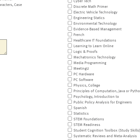
Cyber Tech
aracters, Case
Discrete Math Primer
Electric Vehicle Technology
Engineering Statics
Environmental Technology
Evidence-Based Management
French
Healthcare IT Foundations
Learning to Learn Online
Logic & Proofs
Mechatronics Technology
Media Programming
MeetingU
PC Hardware
PC Software
Physics, College
Principles of Computation, Java or Pyth
Psychology, Introduction to
Public Policy Analysis for Engineers
Spanish
Statistics
STEM Foundations
STEM Readiness
Student Cognition Toolbox (Study Skills
Systematic Reviews and Meta-Analysis