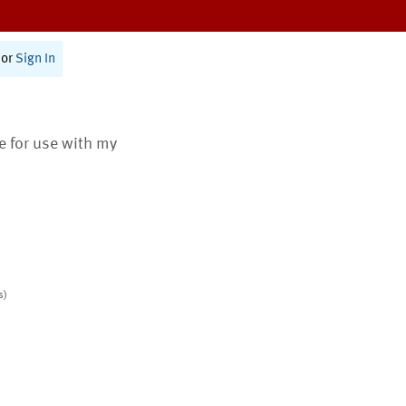
or
Sign In
te for use with my
s)