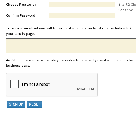
Choose Password:
6 to 32 Ch
Sensitive
Confirm Password:
Tell us a more about yourself for verification of instructor status. Include a link to
your faculty page.
An OLI representative will verify your instructor status by email within one to two
business days.