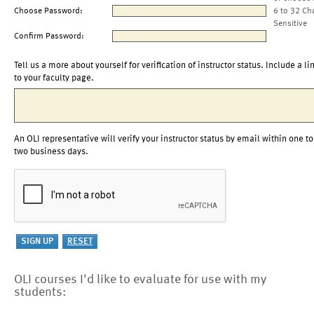
Choose Password:
6 to 32 Ch
Sensitive
Confirm Password:
Tell us a more about yourself for verification of instructor status. Include a li
to your faculty page.
An OLI representative will verify your instructor status by email within one to
two business days.
OLI courses I'd like to evaluate for use with my
students: