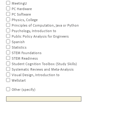
MeetingU
PC Hardware
PC Software
Physics, College
Principles of Computation, Java or Python
Psychology, Introduction to
Public Policy Analysis for Engineers
Spanish
Statistics
STEM Foundations
STEM Readiness
Student Cognition Toolbox (Study Skills)
Systematic Reviews and Meta-Analysis
Visual Design, Introduction to
Wellstart
Other (specify)