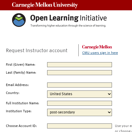
Carnegie Mellon University
Request Instructor account
CMU users sign in here
First (Given) Name:
Last (Family) Name:
Email Address:
Country:
Full Institution Name:
Institution Type:
Choose Account ID:
Use your e
or choose 