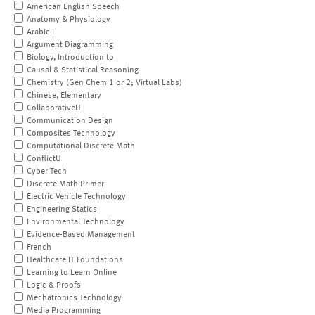
American English Speech
Anatomy & Physiology
Arabic I
Argument Diagramming
Biology, Introduction to
Causal & Statistical Reasoning
Chemistry (Gen Chem 1 or 2; Virtual Labs)
Chinese, Elementary
CollaborativeU
Communication Design
Composites Technology
Computational Discrete Math
ConflictU
Cyber Tech
Discrete Math Primer
Electric Vehicle Technology
Engineering Statics
Environmental Technology
Evidence-Based Management
French
Healthcare IT Foundations
Learning to Learn Online
Logic & Proofs
Mechatronics Technology
Media Programming