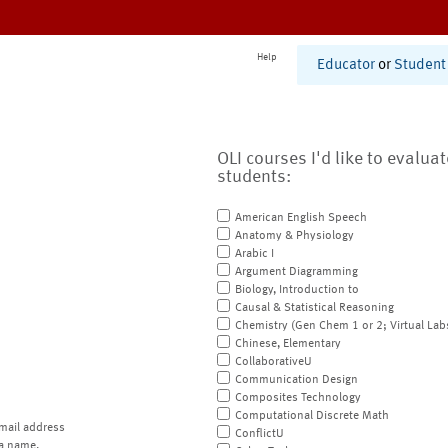
Help
Educator
or
Student
OLI courses I'd like to evalua
students:
American English Speech
Anatomy & Physiology
Arabic I
Argument Diagramming
Biology, Introduction to
Causal & Statistical Reasoning
Chemistry (Gen Chem 1 or 2; Virtual Lab
Chinese, Elementary
CollaborativeU
Communication Design
Composites Technology
Computational Discrete Math
mail address
ConflictU
a name.