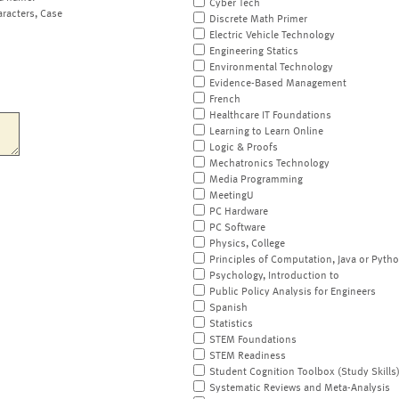
Cyber Tech
aracters, Case
Discrete Math Primer
Electric Vehicle Technology
Engineering Statics
Environmental Technology
Evidence-Based Management
French
Healthcare IT Foundations
Learning to Learn Online
Logic & Proofs
Mechatronics Technology
Media Programming
MeetingU
PC Hardware
PC Software
Physics, College
Principles of Computation, Java or Pyth
Psychology, Introduction to
Public Policy Analysis for Engineers
Spanish
Statistics
STEM Foundations
STEM Readiness
Student Cognition Toolbox (Study Skills
Systematic Reviews and Meta-Analysis