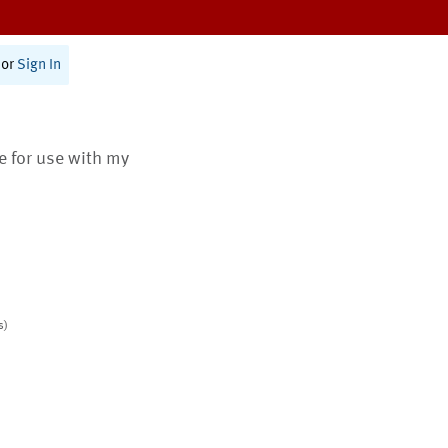
or
Sign In
te for use with my
s)