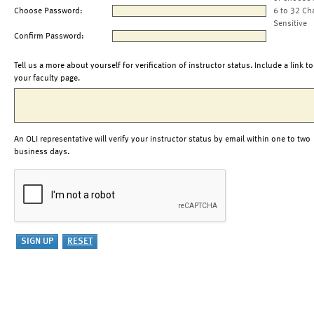
Choose Password:
6 to 32 Ch
Sensitive
Confirm Password:
Tell us a more about yourself for verification of instructor status. Include a link to
your faculty page.
An OLI representative will verify your instructor status by email within one to two
business days.