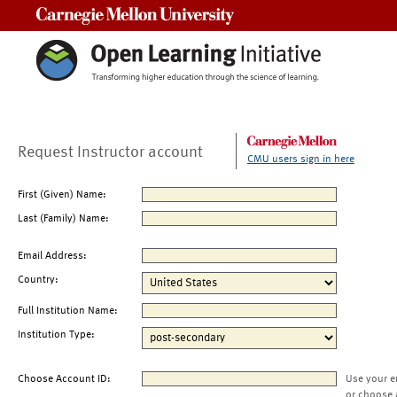
Carnegie Mellon University
Request Instructor account
CMU users sign in here
First (Given) Name:
Last (Family) Name:
Email Address:
Country:
Full Institution Name:
Institution Type:
Choose Account ID:
Use your e
or choose 