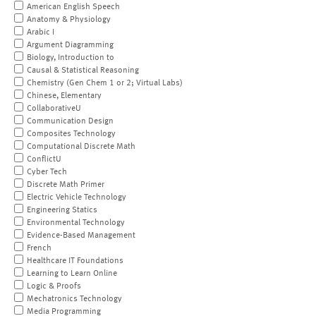
American English Speech
Anatomy & Physiology
Arabic I
Argument Diagramming
Biology, Introduction to
Causal & Statistical Reasoning
Chemistry (Gen Chem 1 or 2; Virtual Labs)
Chinese, Elementary
CollaborativeU
Communication Design
Composites Technology
Computational Discrete Math
ConflictU
Cyber Tech
Discrete Math Primer
Electric Vehicle Technology
Engineering Statics
Environmental Technology
Evidence-Based Management
French
Healthcare IT Foundations
Learning to Learn Online
Logic & Proofs
Mechatronics Technology
Media Programming