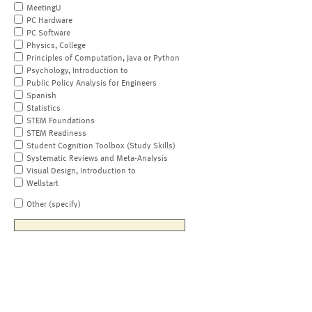
MeetingU
PC Hardware
PC Software
Physics, College
Principles of Computation, Java or Python
Psychology, Introduction to
Public Policy Analysis for Engineers
Spanish
Statistics
STEM Foundations
STEM Readiness
Student Cognition Toolbox (Study Skills)
Systematic Reviews and Meta-Analysis
Visual Design, Introduction to
Wellstart
Other (specify)