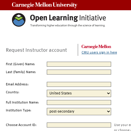
Carnegie Mellon University
Request Instructor account
CMU users sign in here
First (Given) Name:
Last (Family) Name:
Email Address:
Country:
Full Institution Name:
Institution Type:
Choose Account ID:
Use your e
or choose 