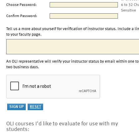
Choose Password:
6 to 32 Ch
Sensitive
Confirm Password:
Tell us a more about yourself for verification of instructor status. Include a li
to your faculty page.
An OLI representative will verify your instructor status by email within one to
two business days.
OLI courses I'd like to evaluate for use with my
students: