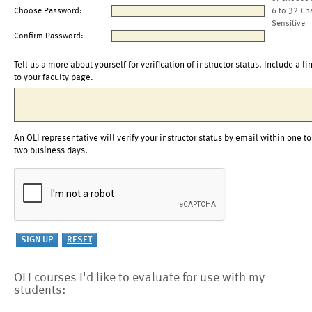
Choose Password:
6 to 32 Ch
Sensitive
Confirm Password:
Tell us a more about yourself for verification of instructor status. Include a li
to your faculty page.
An OLI representative will verify your instructor status by email within one to
two business days.
OLI courses I'd like to evaluate for use with my
students: