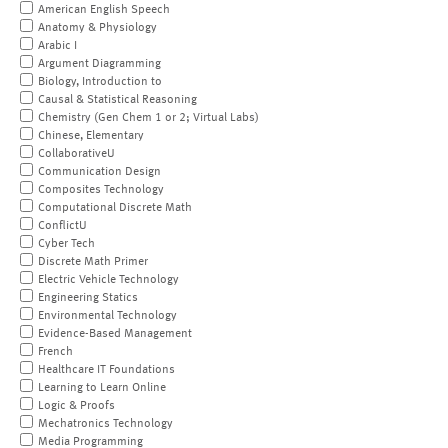
American English Speech
Anatomy & Physiology
Arabic I
Argument Diagramming
Biology, Introduction to
Causal & Statistical Reasoning
Chemistry (Gen Chem 1 or 2; Virtual Labs)
Chinese, Elementary
CollaborativeU
Communication Design
Composites Technology
Computational Discrete Math
ConflictU
Cyber Tech
Discrete Math Primer
Electric Vehicle Technology
Engineering Statics
Environmental Technology
Evidence-Based Management
French
Healthcare IT Foundations
Learning to Learn Online
Logic & Proofs
Mechatronics Technology
Media Programming