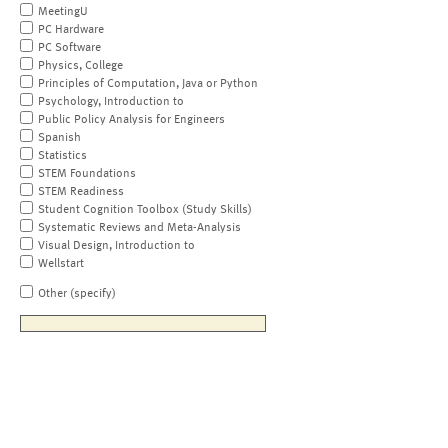
MeetingU
PC Hardware
PC Software
Physics, College
Principles of Computation, Java or Python
Psychology, Introduction to
Public Policy Analysis for Engineers
Spanish
Statistics
STEM Foundations
STEM Readiness
Student Cognition Toolbox (Study Skills)
Systematic Reviews and Meta-Analysis
Visual Design, Introduction to
Wellstart
Other (specify)