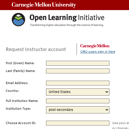
Carnegie Mellon University
Request Instructor account
CMU users sign in here
First (Given) Name:
Last (Family) Name:
Email Address:
Country:
Full Institution Name:
Institution Type:
Choose Account ID:
Use your e
or choose 