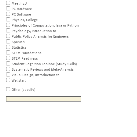
MeetingU
PC Hardware
PC Software
Physics, College
Principles of Computation, Java or Python
Psychology, Introduction to
Public Policy Analysis for Engineers
Spanish
Statistics
STEM Foundations
STEM Readiness
Student Cognition Toolbox (Study Skills)
Systematic Reviews and Meta-Analysis
Visual Design, Introduction to
Wellstart
Other (specify)