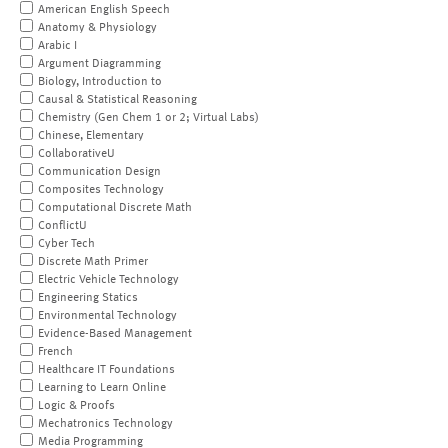
American English Speech
Anatomy & Physiology
Arabic I
Argument Diagramming
Biology, Introduction to
Causal & Statistical Reasoning
Chemistry (Gen Chem 1 or 2; Virtual Labs)
Chinese, Elementary
CollaborativeU
Communication Design
Composites Technology
Computational Discrete Math
ConflictU
Cyber Tech
Discrete Math Primer
Electric Vehicle Technology
Engineering Statics
Environmental Technology
Evidence-Based Management
French
Healthcare IT Foundations
Learning to Learn Online
Logic & Proofs
Mechatronics Technology
Media Programming