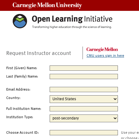
Carnegie Mellon University
Request Instructor account
CMU users sign in here
First (Given) Name:
Last (Family) Name:
Email Address:
Country:
Full Institution Name:
Institution Type:
Choose Account ID:
Use your e
or choose 