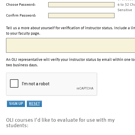
Choose Password:
6 to 32 Ch
Sensitive
Confirm Password:
Tell us a more about yourself for verification of instructor status. Include a li
to your faculty page.
An OLI representative will verify your instructor status by email within one to
two business days.
OLI courses I'd like to evaluate for use with my
students: