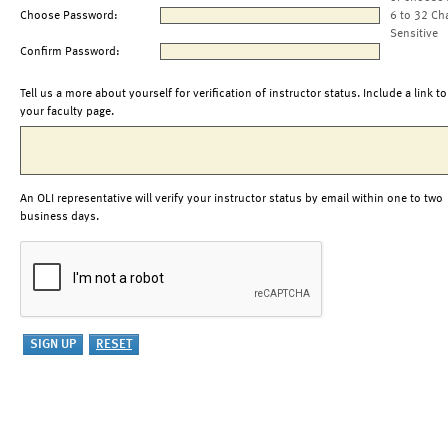
Choose Password:
6 to 32 Ch
Sensitive
Confirm Password:
Tell us a more about yourself for verification of instructor status. Include a link to
your faculty page.
An OLI representative will verify your instructor status by email within one to two
business days.