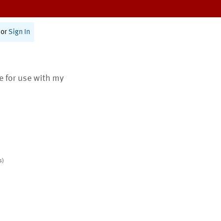
or
Sign In
te for use with my
s)