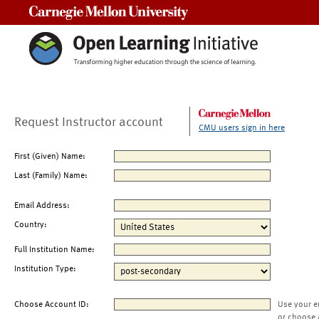
Carnegie Mellon University
Request Instructor account
CMU users sign in here
First (Given) Name:
Last (Family) Name:
Email Address:
Country:
Full Institution Name:
Institution Type:
Choose Account ID:
Use your e
or choose 