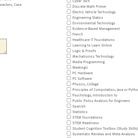
Cyber Tech
aracters, Case
Discrete Math Primer
Electric Vehicle Technology
Engineering Statics
Environmental Technology
Evidence-Based Management
French
Healthcare IT Foundations
Learning to Learn Online
Logic & Proofs
Mechatronics Technology
Media Programming
MeetingU
PC Hardware
PC Software
Physics, College
Principles of Computation, Java or Pyth
Psychology, Introduction to
Public Policy Analysis for Engineers
Spanish
Statistics
STEM Foundations
STEM Readiness
Student Cognition Toolbox (Study Skills
Systematic Reviews and Meta-Analysis