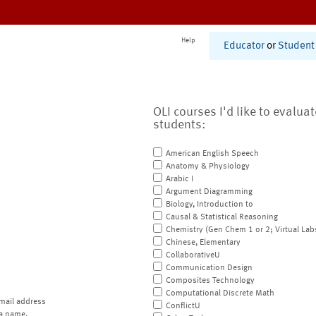
Help
Educator
or
Student
OLI courses I'd like to evalua
students:
American English Speech
Anatomy & Physiology
Arabic I
Argument Diagramming
Biology, Introduction to
Causal & Statistical Reasoning
Chemistry (Gen Chem 1 or 2; Virtual Lab
Chinese, Elementary
CollaborativeU
Communication Design
Composites Technology
Computational Discrete Math
mail address
ConflictU
a name.