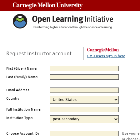
Carnegie Mellon University
Request Instructor account
CMU users sign in here
First (Given) Name:
Last (Family) Name:
Email Address:
Country:
Full Institution Name:
Institution Type:
Choose Account ID:
Use your e
or choose 