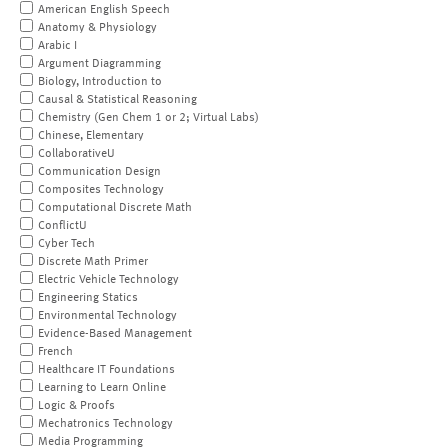
American English Speech
Anatomy & Physiology
Arabic I
Argument Diagramming
Biology, Introduction to
Causal & Statistical Reasoning
Chemistry (Gen Chem 1 or 2; Virtual Labs)
Chinese, Elementary
CollaborativeU
Communication Design
Composites Technology
Computational Discrete Math
ConflictU
Cyber Tech
Discrete Math Primer
Electric Vehicle Technology
Engineering Statics
Environmental Technology
Evidence-Based Management
French
Healthcare IT Foundations
Learning to Learn Online
Logic & Proofs
Mechatronics Technology
Media Programming