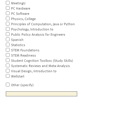
MeetingU
PC Hardware
PC Software
Physics, College
Principles of Computation, Java or Python
Psychology, Introduction to
Public Policy Analysis for Engineers
Spanish
Statistics
STEM Foundations
STEM Readiness
Student Cognition Toolbox (Study Skills)
Systematic Reviews and Meta-Analysis
Visual Design, Introduction to
Wellstart
Other (specify)