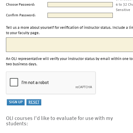
Choose Password:
6 to 32 Ch
Sensitive
Confirm Password:
Tell us a more about yourself for verification of instructor status. Include a li
to your faculty page.
An OLI representative will verify your instructor status by email within one to
two business days.
OLI courses I'd like to evaluate for use with my
students: