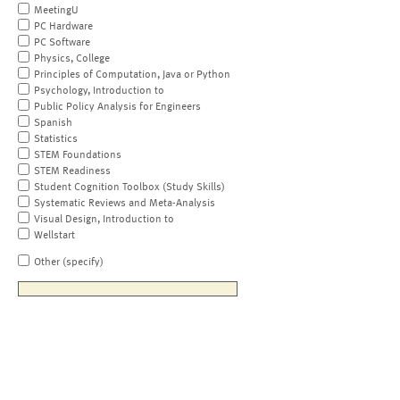
MeetingU
PC Hardware
PC Software
Physics, College
Principles of Computation, Java or Python
Psychology, Introduction to
Public Policy Analysis for Engineers
Spanish
Statistics
STEM Foundations
STEM Readiness
Student Cognition Toolbox (Study Skills)
Systematic Reviews and Meta-Analysis
Visual Design, Introduction to
Wellstart
Other (specify)