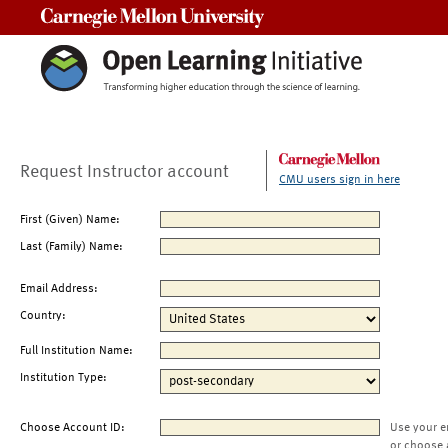
Carnegie Mellon University
Request Instructor account
CMU users sign in here
First (Given) Name:
Last (Family) Name:
Email Address:
Country:
Full Institution Name:
Institution Type:
Choose Account ID:
Use your e
or choose 