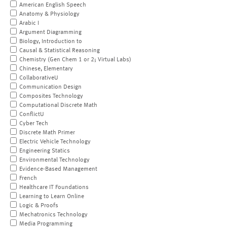
American English Speech
Anatomy & Physiology
Arabic I
Argument Diagramming
Biology, Introduction to
Causal & Statistical Reasoning
Chemistry (Gen Chem 1 or 2; Virtual Labs)
Chinese, Elementary
CollaborativeU
Communication Design
Composites Technology
Computational Discrete Math
ConflictU
Cyber Tech
Discrete Math Primer
Electric Vehicle Technology
Engineering Statics
Environmental Technology
Evidence-Based Management
French
Healthcare IT Foundations
Learning to Learn Online
Logic & Proofs
Mechatronics Technology
Media Programming