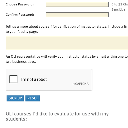
Choose Password:
6 to 32 Ch
Sensitive
Confirm Password:
Tell us a more about yourself for verification of instructor status. Include a li
to your faculty page.
An OLI representative will verify your instructor status by email within one to
two business days.
OLI courses I'd like to evaluate for use with my
students: