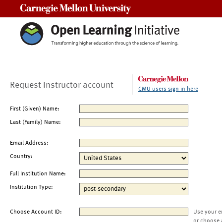
Carnegie Mellon University
Request Instructor account
CMU users sign in here
First (Given) Name:
Last (Family) Name:
Email Address:
Country:
Full Institution Name:
Institution Type:
Choose Account ID:
Use your e
or choose 