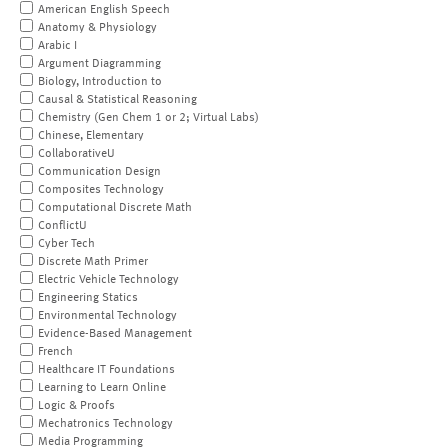
American English Speech
Anatomy & Physiology
Arabic I
Argument Diagramming
Biology, Introduction to
Causal & Statistical Reasoning
Chemistry (Gen Chem 1 or 2; Virtual Labs)
Chinese, Elementary
CollaborativeU
Communication Design
Composites Technology
Computational Discrete Math
ConflictU
Cyber Tech
Discrete Math Primer
Electric Vehicle Technology
Engineering Statics
Environmental Technology
Evidence-Based Management
French
Healthcare IT Foundations
Learning to Learn Online
Logic & Proofs
Mechatronics Technology
Media Programming