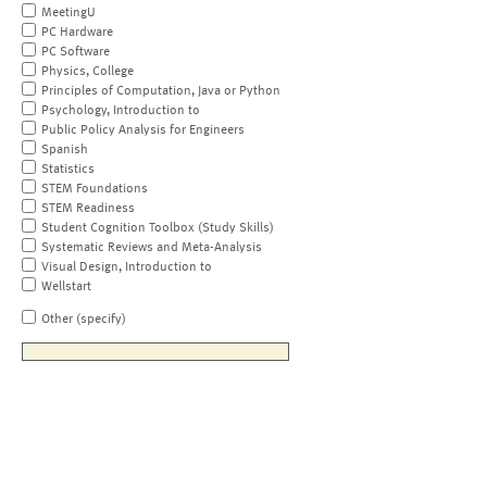
MeetingU
PC Hardware
PC Software
Physics, College
Principles of Computation, Java or Python
Psychology, Introduction to
Public Policy Analysis for Engineers
Spanish
Statistics
STEM Foundations
STEM Readiness
Student Cognition Toolbox (Study Skills)
Systematic Reviews and Meta-Analysis
Visual Design, Introduction to
Wellstart
Other (specify)