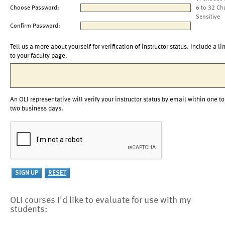
Choose Password:
6 to 32 Ch
Sensitive
Confirm Password:
Tell us a more about yourself for verification of instructor status. Include a li
to your faculty page.
An OLI representative will verify your instructor status by email within one to
two business days.
OLI courses I'd like to evaluate for use with my
students: