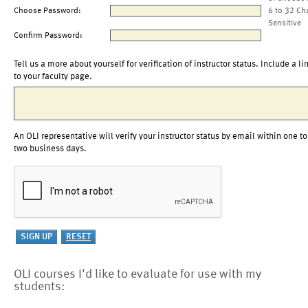
Choose Password:
6 to 32 Ch
Sensitive
Confirm Password:
Tell us a more about yourself for verification of instructor status. Include a li
to your faculty page.
An OLI representative will verify your instructor status by email within one to
two business days.
OLI courses I'd like to evaluate for use with my
students: