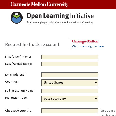
Carnegie Mellon University
Request Instructor account
CMU users sign in here
First (Given) Name:
Last (Family) Name:
Email Address:
Country:
Full Institution Name:
Institution Type:
Choose Account ID:
Use your e
or choose 