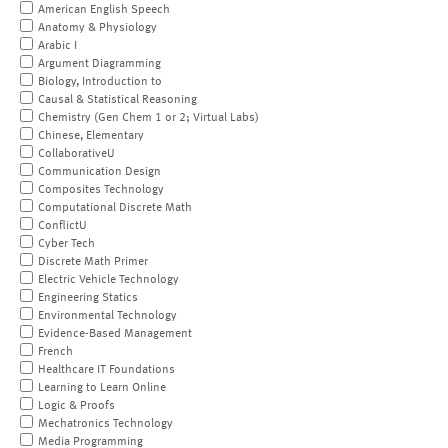
American English Speech
Anatomy & Physiology
Arabic I
Argument Diagramming
Biology, Introduction to
Causal & Statistical Reasoning
Chemistry (Gen Chem 1 or 2; Virtual Labs)
Chinese, Elementary
CollaborativeU
Communication Design
Composites Technology
Computational Discrete Math
ConflictU
Cyber Tech
Discrete Math Primer
Electric Vehicle Technology
Engineering Statics
Environmental Technology
Evidence-Based Management
French
Healthcare IT Foundations
Learning to Learn Online
Logic & Proofs
Mechatronics Technology
Media Programming