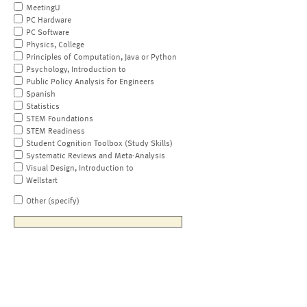
MeetingU
PC Hardware
PC Software
Physics, College
Principles of Computation, Java or Python
Psychology, Introduction to
Public Policy Analysis for Engineers
Spanish
Statistics
STEM Foundations
STEM Readiness
Student Cognition Toolbox (Study Skills)
Systematic Reviews and Meta-Analysis
Visual Design, Introduction to
Wellstart
Other (specify)