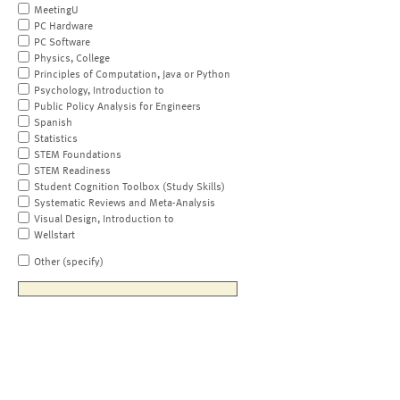
MeetingU
PC Hardware
PC Software
Physics, College
Principles of Computation, Java or Python
Psychology, Introduction to
Public Policy Analysis for Engineers
Spanish
Statistics
STEM Foundations
STEM Readiness
Student Cognition Toolbox (Study Skills)
Systematic Reviews and Meta-Analysis
Visual Design, Introduction to
Wellstart
Other (specify)