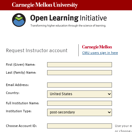
Carnegie Mellon University
Request Instructor account
CMU users sign in here
First (Given) Name:
Last (Family) Name:
Email Address:
Country:
Full Institution Name:
Institution Type:
Choose Account ID:
Use your e
or choose 