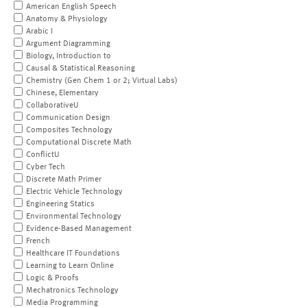
American English Speech
Anatomy & Physiology
Arabic I
Argument Diagramming
Biology, Introduction to
Causal & Statistical Reasoning
Chemistry (Gen Chem 1 or 2; Virtual Labs)
Chinese, Elementary
CollaborativeU
Communication Design
Composites Technology
Computational Discrete Math
ConflictU
Cyber Tech
Discrete Math Primer
Electric Vehicle Technology
Engineering Statics
Environmental Technology
Evidence-Based Management
French
Healthcare IT Foundations
Learning to Learn Online
Logic & Proofs
Mechatronics Technology
Media Programming