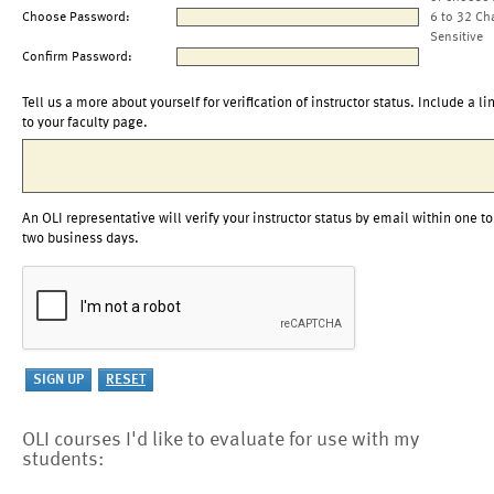
Choose Password:
6 to 32 Ch
Sensitive
Confirm Password:
Tell us a more about yourself for verification of instructor status. Include a li
to your faculty page.
An OLI representative will verify your instructor status by email within one to
two business days.
OLI courses I'd like to evaluate for use with my
students: