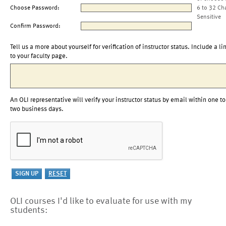
Choose Password:
6 to 32 Ch
Sensitive
Confirm Password:
Tell us a more about yourself for verification of instructor status. Include a li
to your faculty page.
An OLI representative will verify your instructor status by email within one to
two business days.
OLI courses I'd like to evaluate for use with my
students: