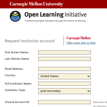
Carnegie Mellon University
Request Instructor account
CMU users sign in here
First (Given) Name:
Last (Family) Name:
Email Address:
Country:
Full Institution Name:
Institution Type:
Choose Account ID:
Use your e
or choose 