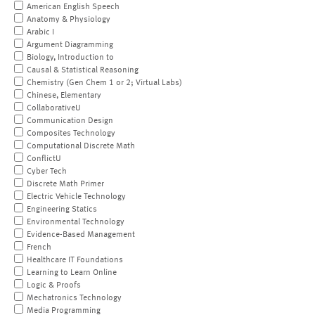
American English Speech
Anatomy & Physiology
Arabic I
Argument Diagramming
Biology, Introduction to
Causal & Statistical Reasoning
Chemistry (Gen Chem 1 or 2; Virtual Labs)
Chinese, Elementary
CollaborativeU
Communication Design
Composites Technology
Computational Discrete Math
ConflictU
Cyber Tech
Discrete Math Primer
Electric Vehicle Technology
Engineering Statics
Environmental Technology
Evidence-Based Management
French
Healthcare IT Foundations
Learning to Learn Online
Logic & Proofs
Mechatronics Technology
Media Programming