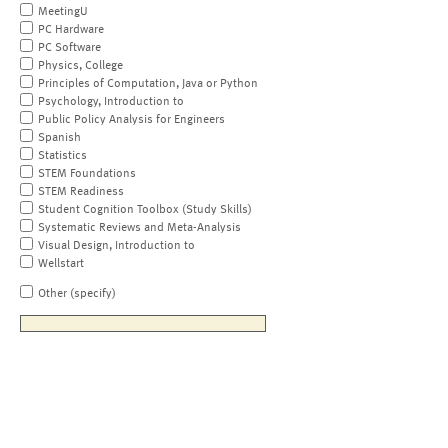
MeetingU
PC Hardware
PC Software
Physics, College
Principles of Computation, Java or Python
Psychology, Introduction to
Public Policy Analysis for Engineers
Spanish
Statistics
STEM Foundations
STEM Readiness
Student Cognition Toolbox (Study Skills)
Systematic Reviews and Meta-Analysis
Visual Design, Introduction to
Wellstart
Other (specify)