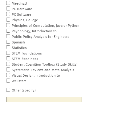
MeetingU
PC Hardware
PC Software
Physics, College
Principles of Computation, Java or Python
Psychology, Introduction to
Public Policy Analysis for Engineers
Spanish
Statistics
STEM Foundations
STEM Readiness
Student Cognition Toolbox (Study Skills)
Systematic Reviews and Meta-Analysis
Visual Design, Introduction to
Wellstart
Other (specify)