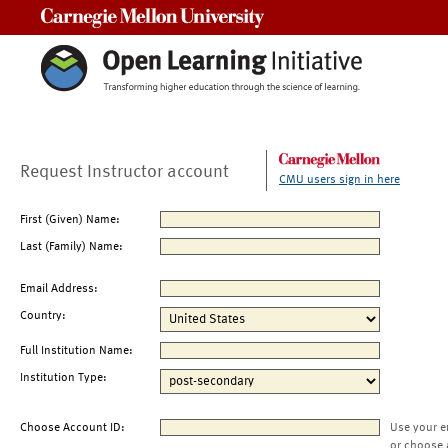
Carnegie Mellon University
Request Instructor account
CMU users sign in here
First (Given) Name:
Last (Family) Name:
Email Address:
Country:
Full Institution Name:
Institution Type:
Choose Account ID:
Use your e
or choose 