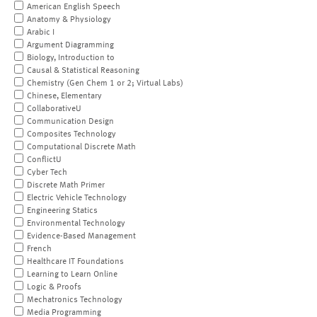
American English Speech
Anatomy & Physiology
Arabic I
Argument Diagramming
Biology, Introduction to
Causal & Statistical Reasoning
Chemistry (Gen Chem 1 or 2; Virtual Labs)
Chinese, Elementary
CollaborativeU
Communication Design
Composites Technology
Computational Discrete Math
ConflictU
Cyber Tech
Discrete Math Primer
Electric Vehicle Technology
Engineering Statics
Environmental Technology
Evidence-Based Management
French
Healthcare IT Foundations
Learning to Learn Online
Logic & Proofs
Mechatronics Technology
Media Programming