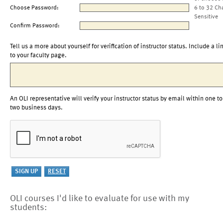
Choose Password:
6 to 32 Ch
Sensitive
Confirm Password:
Tell us a more about yourself for verification of instructor status. Include a li
to your faculty page.
An OLI representative will verify your instructor status by email within one to
two business days.
OLI courses I'd like to evaluate for use with my
students: