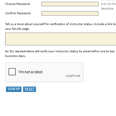
Choose Password:
6 to 32 Ch
Sensitive
Confirm Password:
Tell us a more about yourself for verification of instructor status. Include a link to
your faculty page.
An OLI representative will verify your instructor status by email within one to two
business days.