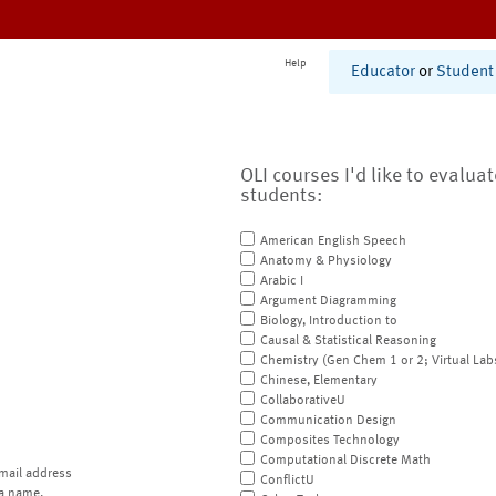
Help
Educator
or
Student
OLI courses I'd like to evalua
students:
American English Speech
Anatomy & Physiology
Arabic I
Argument Diagramming
Biology, Introduction to
Causal & Statistical Reasoning
Chemistry (Gen Chem 1 or 2; Virtual Lab
Chinese, Elementary
CollaborativeU
Communication Design
Composites Technology
Computational Discrete Math
mail address
ConflictU
a name.