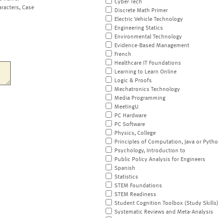
Cyber Tech
aracters, Case
Discrete Math Primer
Electric Vehicle Technology
Engineering Statics
Environmental Technology
Evidence-Based Management
French
Healthcare IT Foundations
Learning to Learn Online
Logic & Proofs
Mechatronics Technology
Media Programming
MeetingU
PC Hardware
PC Software
Physics, College
Principles of Computation, Java or Pyth
Psychology, Introduction to
Public Policy Analysis for Engineers
Spanish
Statistics
STEM Foundations
STEM Readiness
Student Cognition Toolbox (Study Skills
Systematic Reviews and Meta-Analysis