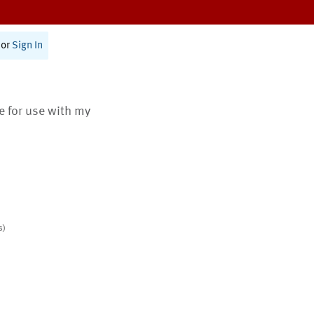
or
Sign In
te for use with my
s)