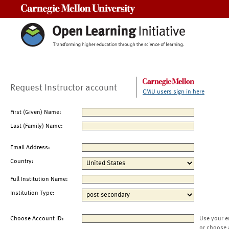
Carnegie Mellon University
Request Instructor account
CMU users sign in here
First (Given) Name:
Last (Family) Name:
Email Address:
Country:
Full Institution Name:
Institution Type:
Choose Account ID:
Use your e
or choose 