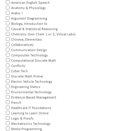
American English Speech
Anatomy & Physiology
Arabic I
Argument Diagramming
Biology, Introduction to
Causal & Statistical Reasoning
Chemistry (Gen Chem 1 or 2; Virtual Labs)
Chinese, Elementary
CollaborativeU
Communication Design
Composites Technology
Computational Discrete Math
ConflictU
Cyber Tech
Discrete Math Primer
Electric Vehicle Technology
Engineering Statics
Environmental Technology
Evidence-Based Management
French
Healthcare IT Foundations
Learning to Learn Online
Logic & Proofs
Mechatronics Technology
Media Programming