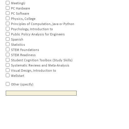
MeetingU
PC Hardware
PC Software
Physics, College
Principles of Computation, Java or Python
Psychology, Introduction to
Public Policy Analysis for Engineers
Spanish
Statistics
STEM Foundations
STEM Readiness
Student Cognition Toolbox (Study Skills)
Systematic Reviews and Meta-Analysis
Visual Design, Introduction to
Wellstart
Other (specify)