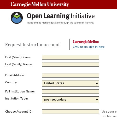
Carnegie Mellon University
Request Instructor account
CMU users sign in here
First (Given) Name:
Last (Family) Name:
Email Address:
Country:
Full Institution Name:
Institution Type:
Choose Account ID:
Use your e
or choose 