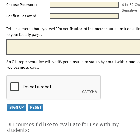
Choose Password:
6 to 32 Ch
Sensitive
Confirm Password:
Tell us a more about yourself for verification of instructor status. Include a li
to your faculty page.
An OLI representative will verify your instructor status by email within one to
two business days.
OLI courses I'd like to evaluate for use with my
students: