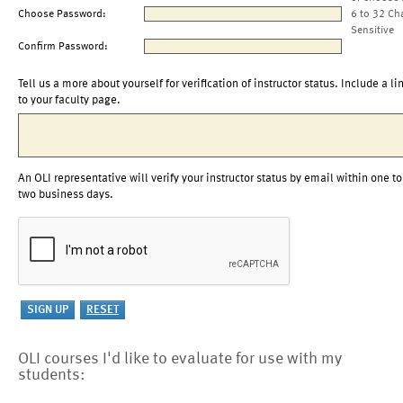
Choose Password:
6 to 32 Ch
Sensitive
Confirm Password:
Tell us a more about yourself for verification of instructor status. Include a li
to your faculty page.
An OLI representative will verify your instructor status by email within one to
two business days.
OLI courses I'd like to evaluate for use with my
students: