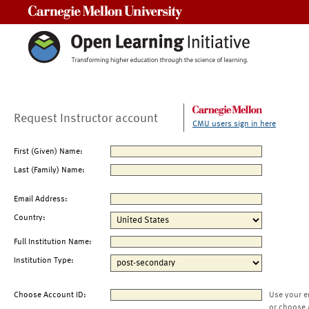
Carnegie Mellon University
Request Instructor account
CMU users sign in here
First (Given) Name:
Last (Family) Name:
Email Address:
Country:
Full Institution Name:
Institution Type:
Choose Account ID:
Use your e
or choose 