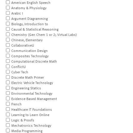
American English Speech
Anatomy & Physiology
Arabic I
Argument Diagramming
Biology, Introduction to
Causal & Statistical Reasoning
Chemistry (Gen Chem 1 or 2; Virtual Labs)
Chinese, Elementary
CollaborativeU
Communication Design
Composites Technology
Computational Discrete Math
ConflictU
Cyber Tech
Discrete Math Primer
Electric Vehicle Technology
Engineering Statics
Environmental Technology
Evidence-Based Management
French
Healthcare IT Foundations
Learning to Learn Online
Logic & Proofs
Mechatronics Technology
Media Programming