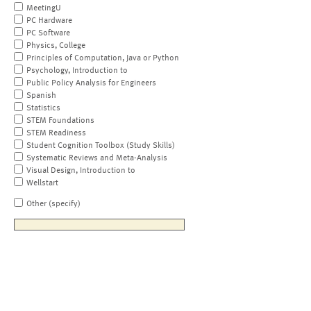
MeetingU
PC Hardware
PC Software
Physics, College
Principles of Computation, Java or Python
Psychology, Introduction to
Public Policy Analysis for Engineers
Spanish
Statistics
STEM Foundations
STEM Readiness
Student Cognition Toolbox (Study Skills)
Systematic Reviews and Meta-Analysis
Visual Design, Introduction to
Wellstart
Other (specify)