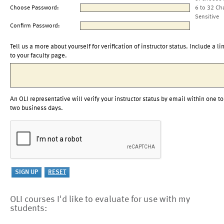
Choose Password:
6 to 32 Ch
Sensitive
Confirm Password:
Tell us a more about yourself for verification of instructor status. Include a li
to your faculty page.
An OLI representative will verify your instructor status by email within one to
two business days.
OLI courses I'd like to evaluate for use with my
students: