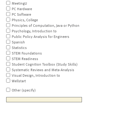
MeetingU
PC Hardware
PC Software
Physics, College
Principles of Computation, Java or Python
Psychology, Introduction to
Public Policy Analysis for Engineers
Spanish
Statistics
STEM Foundations
STEM Readiness
Student Cognition Toolbox (Study Skills)
Systematic Reviews and Meta-Analysis
Visual Design, Introduction to
Wellstart
Other (specify)