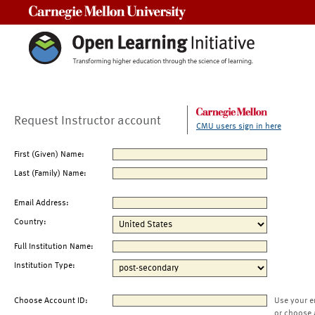
Carnegie Mellon University
Request Instructor account
CMU users sign in here
First (Given) Name:
Last (Family) Name:
Email Address:
Country:
Full Institution Name:
Institution Type:
Choose Account ID:
Use your e
or choose 