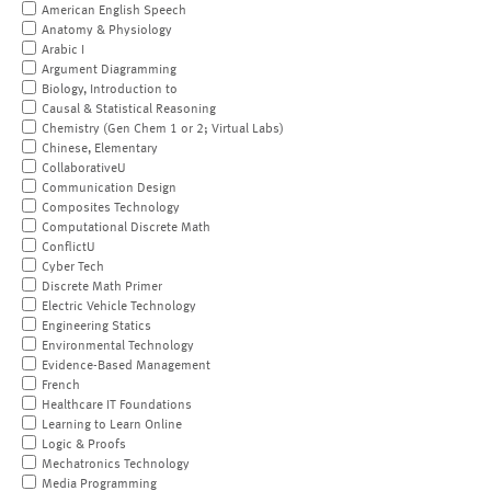
American English Speech
Anatomy & Physiology
Arabic I
Argument Diagramming
Biology, Introduction to
Causal & Statistical Reasoning
Chemistry (Gen Chem 1 or 2; Virtual Labs)
Chinese, Elementary
CollaborativeU
Communication Design
Composites Technology
Computational Discrete Math
ConflictU
Cyber Tech
Discrete Math Primer
Electric Vehicle Technology
Engineering Statics
Environmental Technology
Evidence-Based Management
French
Healthcare IT Foundations
Learning to Learn Online
Logic & Proofs
Mechatronics Technology
Media Programming