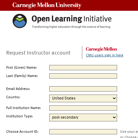
Carnegie Mellon University
Request Instructor account
CMU users sign in here
First (Given) Name:
Last (Family) Name:
Email Address:
Country:
Full Institution Name:
Institution Type:
Choose Account ID:
Use your e
or choose 