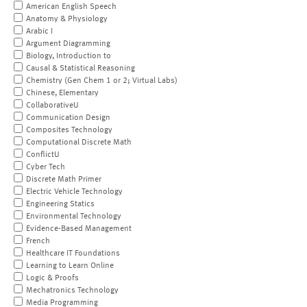
American English Speech
Anatomy & Physiology
Arabic I
Argument Diagramming
Biology, Introduction to
Causal & Statistical Reasoning
Chemistry (Gen Chem 1 or 2; Virtual Labs)
Chinese, Elementary
CollaborativeU
Communication Design
Composites Technology
Computational Discrete Math
ConflictU
Cyber Tech
Discrete Math Primer
Electric Vehicle Technology
Engineering Statics
Environmental Technology
Evidence-Based Management
French
Healthcare IT Foundations
Learning to Learn Online
Logic & Proofs
Mechatronics Technology
Media Programming