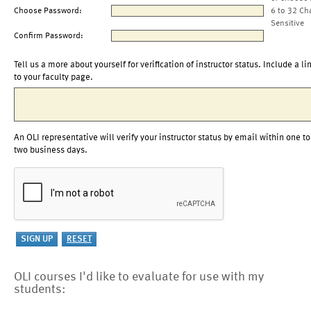
Choose Password:
6 to 32 Ch
Sensitive
Confirm Password:
Tell us a more about yourself for verification of instructor status. Include a li
to your faculty page.
An OLI representative will verify your instructor status by email within one to
two business days.
OLI courses I'd like to evaluate for use with my
students: