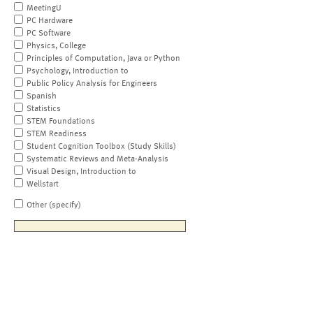
MeetingU
PC Hardware
PC Software
Physics, College
Principles of Computation, Java or Python
Psychology, Introduction to
Public Policy Analysis for Engineers
Spanish
Statistics
STEM Foundations
STEM Readiness
Student Cognition Toolbox (Study Skills)
Systematic Reviews and Meta-Analysis
Visual Design, Introduction to
Wellstart
Other (specify)