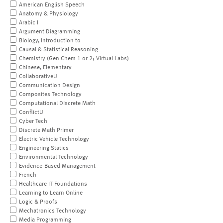
American English Speech
Anatomy & Physiology
Arabic I
Argument Diagramming
Biology, Introduction to
Causal & Statistical Reasoning
Chemistry (Gen Chem 1 or 2; Virtual Labs)
Chinese, Elementary
CollaborativeU
Communication Design
Composites Technology
Computational Discrete Math
ConflictU
Cyber Tech
Discrete Math Primer
Electric Vehicle Technology
Engineering Statics
Environmental Technology
Evidence-Based Management
French
Healthcare IT Foundations
Learning to Learn Online
Logic & Proofs
Mechatronics Technology
Media Programming