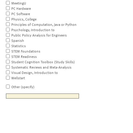
MeetingU
PC Hardware
PC Software
Physics, College
Principles of Computation, Java or Python
Psychology, Introduction to
Public Policy Analysis for Engineers
Spanish
Statistics
STEM Foundations
STEM Readiness
Student Cognition Toolbox (Study Skills)
Systematic Reviews and Meta-Analysis
Visual Design, Introduction to
Wellstart
Other (specify)