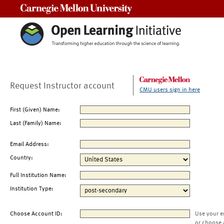
Carnegie Mellon University
Request Instructor account
CMU users sign in here
First (Given) Name:
Last (Family) Name:
Email Address:
Country:
Full Institution Name:
Institution Type:
Choose Account ID:
Use your e
or choose 