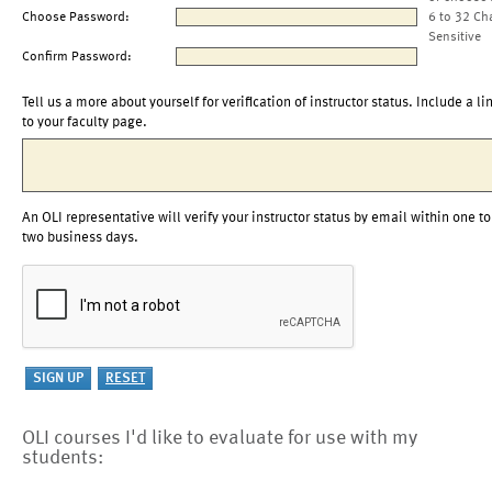
Choose Password:
6 to 32 Ch
Sensitive
Confirm Password:
Tell us a more about yourself for verification of instructor status. Include a li
to your faculty page.
An OLI representative will verify your instructor status by email within one to
two business days.
OLI courses I'd like to evaluate for use with my
students: