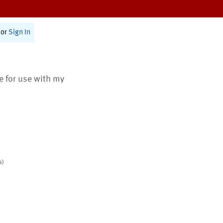
or
Sign In
te for use with my
s)