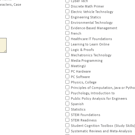
Cyber Tech
aracters, Case
Discrete Math Primer
Electric Vehicle Technology
Engineering Statics
Environmental Technology
Evidence-Based Management
French
Healthcare IT Foundations
Learning to Learn Online
Logic & Proofs
Mechatronics Technology
Media Programming
MeetingU
PC Hardware
PC Software
Physics, College
Principles of Computation, Java or Pyth
Psychology, Introduction to
Public Policy Analysis for Engineers
Spanish
Statistics
STEM Foundations
STEM Readiness
Student Cognition Toolbox (Study Skills
Systematic Reviews and Meta-Analysis