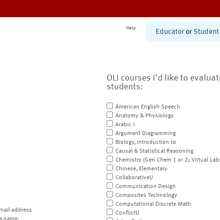
Help
Educator
or
Student
OLI courses I'd like to evalua
students:
American English Speech
Anatomy & Physiology
Arabic I
Argument Diagramming
Biology, Introduction to
Causal & Statistical Reasoning
Chemistry (Gen Chem 1 or 2; Virtual Lab
Chinese, Elementary
CollaborativeU
Communication Design
Composites Technology
Computational Discrete Math
mail address
ConflictU
a name.