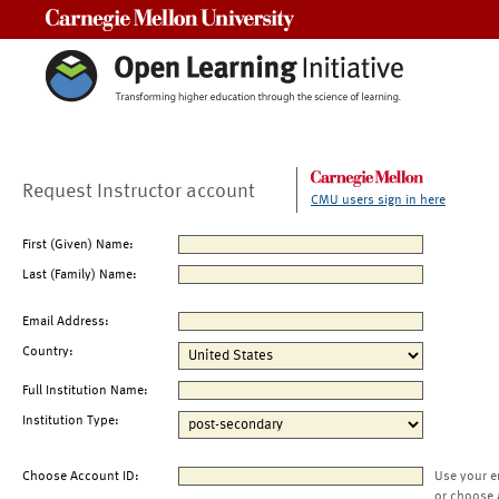
Carnegie Mellon University
Request Instructor account
CMU users sign in here
First (Given) Name:
Last (Family) Name:
Email Address:
Country:
Full Institution Name:
Institution Type:
Choose Account ID:
Use your e
or choose 