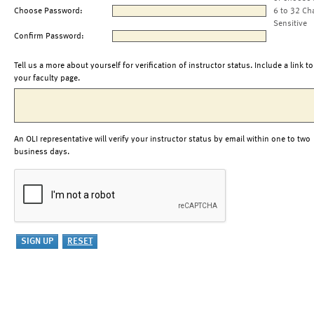
Choose Password:
6 to 32 Ch
Sensitive
Confirm Password:
Tell us a more about yourself for verification of instructor status. Include a link to
your faculty page.
An OLI representative will verify your instructor status by email within one to two
business days.