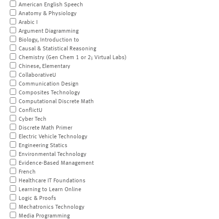
American English Speech
Anatomy & Physiology
Arabic I
Argument Diagramming
Biology, Introduction to
Causal & Statistical Reasoning
Chemistry (Gen Chem 1 or 2; Virtual Labs)
Chinese, Elementary
CollaborativeU
Communication Design
Composites Technology
Computational Discrete Math
ConflictU
Cyber Tech
Discrete Math Primer
Electric Vehicle Technology
Engineering Statics
Environmental Technology
Evidence-Based Management
French
Healthcare IT Foundations
Learning to Learn Online
Logic & Proofs
Mechatronics Technology
Media Programming