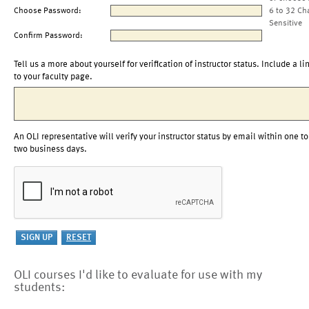
Choose Password:
6 to 32 Ch
Sensitive
Confirm Password:
Tell us a more about yourself for verification of instructor status. Include a li
to your faculty page.
An OLI representative will verify your instructor status by email within one to
two business days.
OLI courses I'd like to evaluate for use with my
students: