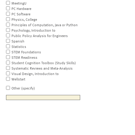
MeetingU
PC Hardware
PC Software
Physics, College
Principles of Computation, Java or Python
Psychology, Introduction to
Public Policy Analysis for Engineers
Spanish
Statistics
STEM Foundations
STEM Readiness
Student Cognition Toolbox (Study Skills)
Systematic Reviews and Meta-Analysis
Visual Design, Introduction to
Wellstart
Other (specify)