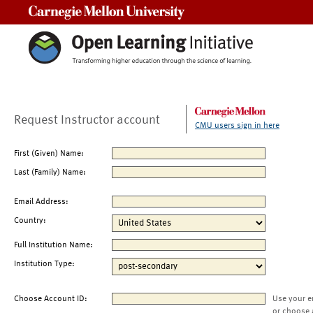
Carnegie Mellon University
Request Instructor account
CMU users sign in here
First (Given) Name:
Last (Family) Name:
Email Address:
Country:
Full Institution Name:
Institution Type:
Choose Account ID:
Use your e
or choose 