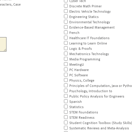
Cyber Tech
aracters, Case
Discrete Math Primer
Electric Vehicle Technology
Engineering Statics
Environmental Technology
Evidence-Based Management
French
Healthcare IT Foundations
Learning to Learn Online
Logic & Proofs
Mechatronics Technology
Media Programming
MeetingU
PC Hardware
PC Software
Physics, College
Principles of Computation, Java or Pyth
Psychology, Introduction to
Public Policy Analysis for Engineers
Spanish
Statistics
STEM Foundations
STEM Readiness
Student Cognition Toolbox (Study Skills
Systematic Reviews and Meta-Analysis