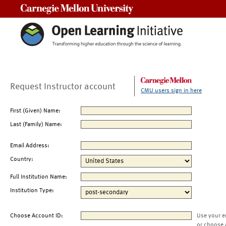
Carnegie Mellon University
Request Instructor account
CMU users sign in here
First (Given) Name:
Last (Family) Name:
Email Address:
Country:
Full Institution Name:
Institution Type:
Choose Account ID:
Use your e
or choose 