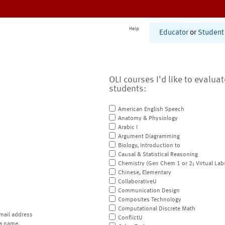
Help
Educator
or
Student
OLI courses I'd like to evalua
students:
American English Speech
Anatomy & Physiology
Arabic I
Argument Diagramming
Biology, Introduction to
Causal & Statistical Reasoning
Chemistry (Gen Chem 1 or 2; Virtual Lab
Chinese, Elementary
CollaborativeU
Communication Design
Composites Technology
Computational Discrete Math
mail address
ConflictU
a name.