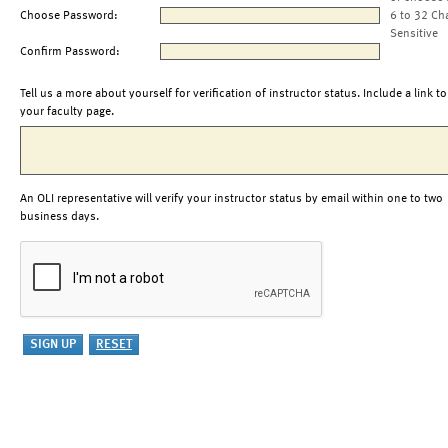
Choose Password:
6 to 32 Ch
Sensitive
Confirm Password:
Tell us a more about yourself for verification of instructor status. Include a link to
your faculty page.
An OLI representative will verify your instructor status by email within one to two
business days.