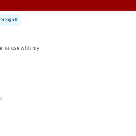
or
Sign In
te for use with my
s)