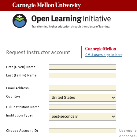
Carnegie Mellon University
Request Instructor account
CMU users sign in here
First (Given) Name:
Last (Family) Name:
Email Address:
Country:
Full Institution Name:
Institution Type:
Choose Account ID:
Use your e
or choose 