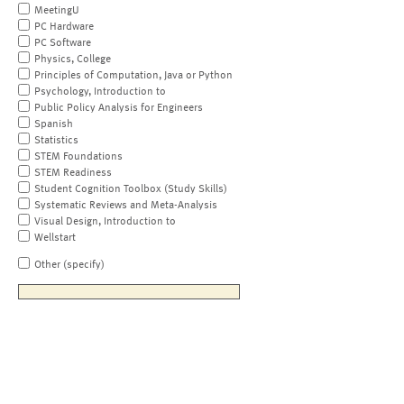
MeetingU
PC Hardware
PC Software
Physics, College
Principles of Computation, Java or Python
Psychology, Introduction to
Public Policy Analysis for Engineers
Spanish
Statistics
STEM Foundations
STEM Readiness
Student Cognition Toolbox (Study Skills)
Systematic Reviews and Meta-Analysis
Visual Design, Introduction to
Wellstart
Other (specify)