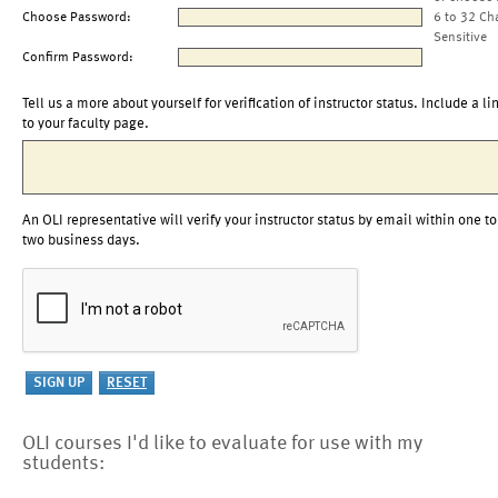
Choose Password:
6 to 32 Ch
Sensitive
Confirm Password:
Tell us a more about yourself for verification of instructor status. Include a li
to your faculty page.
An OLI representative will verify your instructor status by email within one to
two business days.
OLI courses I'd like to evaluate for use with my
students: