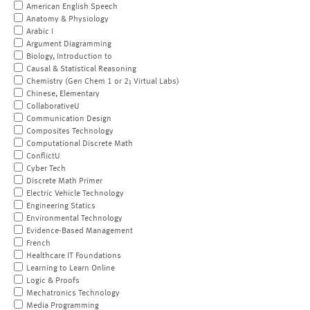
American English Speech
Anatomy & Physiology
Arabic I
Argument Diagramming
Biology, Introduction to
Causal & Statistical Reasoning
Chemistry (Gen Chem 1 or 2; Virtual Labs)
Chinese, Elementary
CollaborativeU
Communication Design
Composites Technology
Computational Discrete Math
ConflictU
Cyber Tech
Discrete Math Primer
Electric Vehicle Technology
Engineering Statics
Environmental Technology
Evidence-Based Management
French
Healthcare IT Foundations
Learning to Learn Online
Logic & Proofs
Mechatronics Technology
Media Programming