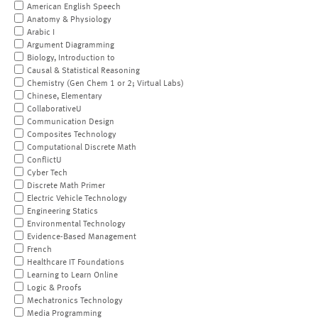
American English Speech
Anatomy & Physiology
Arabic I
Argument Diagramming
Biology, Introduction to
Causal & Statistical Reasoning
Chemistry (Gen Chem 1 or 2; Virtual Labs)
Chinese, Elementary
CollaborativeU
Communication Design
Composites Technology
Computational Discrete Math
ConflictU
Cyber Tech
Discrete Math Primer
Electric Vehicle Technology
Engineering Statics
Environmental Technology
Evidence-Based Management
French
Healthcare IT Foundations
Learning to Learn Online
Logic & Proofs
Mechatronics Technology
Media Programming