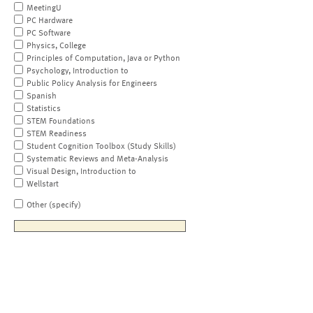
MeetingU
PC Hardware
PC Software
Physics, College
Principles of Computation, Java or Python
Psychology, Introduction to
Public Policy Analysis for Engineers
Spanish
Statistics
STEM Foundations
STEM Readiness
Student Cognition Toolbox (Study Skills)
Systematic Reviews and Meta-Analysis
Visual Design, Introduction to
Wellstart
Other (specify)