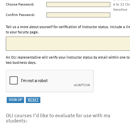
Choose Password:
6 to 32 Ch
Sensitive
Confirm Password:
Tell us a more about yourself for verification of instructor status. Include a li
to your faculty page.
An OLI representative will verify your instructor status by email within one to
two business days.
OLI courses I'd like to evaluate for use with my
students: