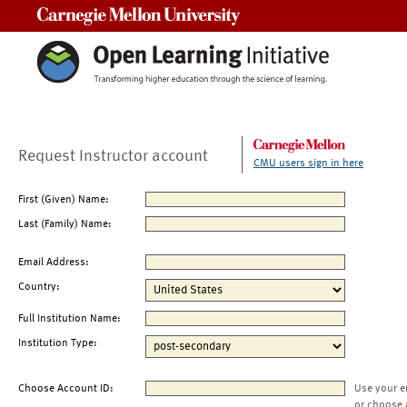
Carnegie Mellon University
Request Instructor account
CMU users sign in here
First (Given) Name:
Last (Family) Name:
Email Address:
Country:
Full Institution Name:
Institution Type:
Choose Account ID:
Use your e
or choose 