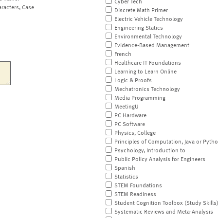
Cyber Tech
aracters, Case
Discrete Math Primer
Electric Vehicle Technology
Engineering Statics
Environmental Technology
Evidence-Based Management
French
Healthcare IT Foundations
Learning to Learn Online
Logic & Proofs
Mechatronics Technology
Media Programming
MeetingU
PC Hardware
PC Software
Physics, College
Principles of Computation, Java or Pyth
Psychology, Introduction to
Public Policy Analysis for Engineers
Spanish
Statistics
STEM Foundations
STEM Readiness
Student Cognition Toolbox (Study Skills
Systematic Reviews and Meta-Analysis