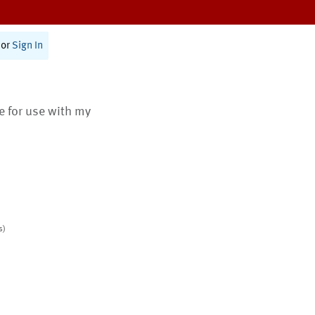
or
Sign In
te for use with my
s)