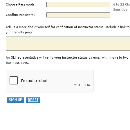
Choose Password:
6 to 32 Ch
Sensitive
Confirm Password:
Tell us a more about yourself for verification of instructor status. Include a link to
your faculty page.
An OLI representative will verify your instructor status by email within one to two
business days.