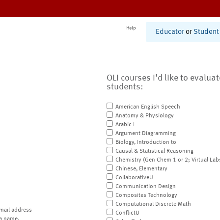
Help
Educator
or
Student
OLI courses I'd like to evalua
students:
American English Speech
Anatomy & Physiology
Arabic I
Argument Diagramming
Biology, Introduction to
Causal & Statistical Reasoning
Chemistry (Gen Chem 1 or 2; Virtual Lab
Chinese, Elementary
CollaborativeU
Communication Design
Composites Technology
Computational Discrete Math
mail address
ConflictU
a name.