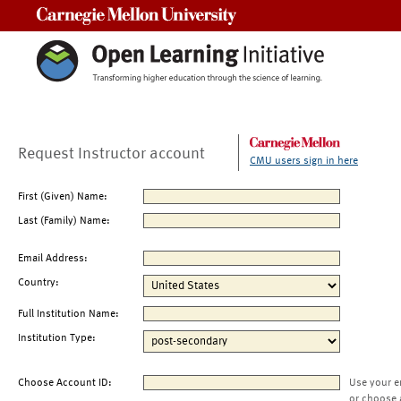
Carnegie Mellon University
Request Instructor account
CMU users sign in here
First (Given) Name:
Last (Family) Name:
Email Address:
Country:
Full Institution Name:
Institution Type:
Choose Account ID:
Use your e
or choose 