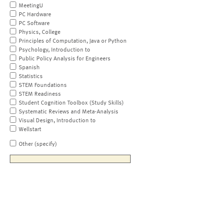
MeetingU
PC Hardware
PC Software
Physics, College
Principles of Computation, Java or Python
Psychology, Introduction to
Public Policy Analysis for Engineers
Spanish
Statistics
STEM Foundations
STEM Readiness
Student Cognition Toolbox (Study Skills)
Systematic Reviews and Meta-Analysis
Visual Design, Introduction to
Wellstart
Other (specify)