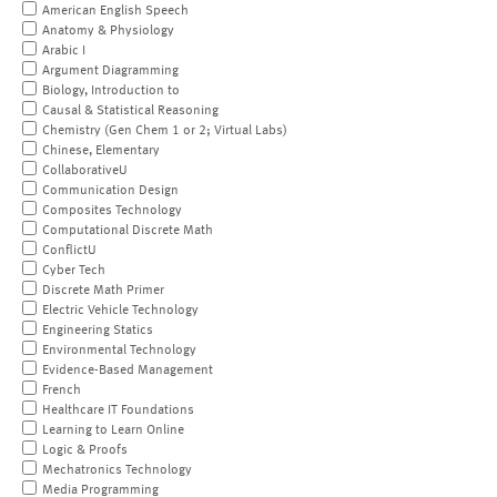
American English Speech
Anatomy & Physiology
Arabic I
Argument Diagramming
Biology, Introduction to
Causal & Statistical Reasoning
Chemistry (Gen Chem 1 or 2; Virtual Labs)
Chinese, Elementary
CollaborativeU
Communication Design
Composites Technology
Computational Discrete Math
ConflictU
Cyber Tech
Discrete Math Primer
Electric Vehicle Technology
Engineering Statics
Environmental Technology
Evidence-Based Management
French
Healthcare IT Foundations
Learning to Learn Online
Logic & Proofs
Mechatronics Technology
Media Programming