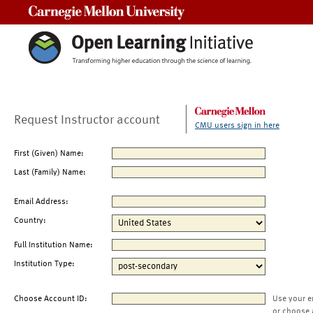
Carnegie Mellon University
Request Instructor account
CMU users sign in here
First (Given) Name:
Last (Family) Name:
Email Address:
Country:
Full Institution Name:
Institution Type:
Choose Account ID:
Use your e
or choose 