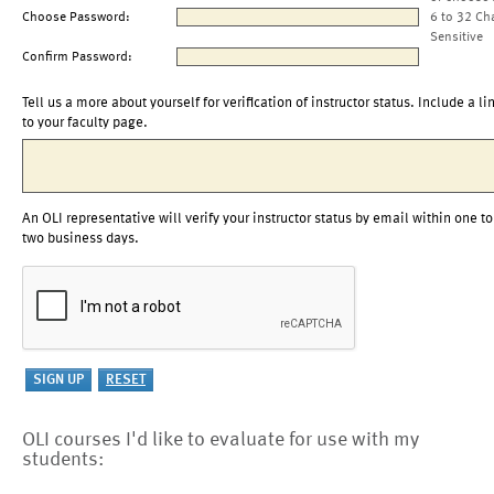
Choose Password:
6 to 32 Ch
Sensitive
Confirm Password:
Tell us a more about yourself for verification of instructor status. Include a li
to your faculty page.
An OLI representative will verify your instructor status by email within one to
two business days.
OLI courses I'd like to evaluate for use with my
students: