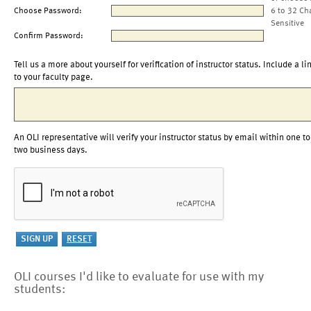
Choose Password:
6 to 32 Ch
Sensitive
Confirm Password:
Tell us a more about yourself for verification of instructor status. Include a li
to your faculty page.
An OLI representative will verify your instructor status by email within one to
two business days.
OLI courses I'd like to evaluate for use with my
students: