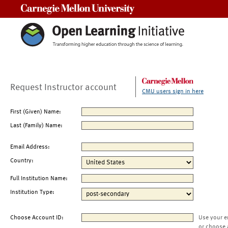
Carnegie Mellon University
Request Instructor account
CMU users sign in here
First (Given) Name:
Last (Family) Name:
Email Address:
Country:
Full Institution Name:
Institution Type:
Choose Account ID:
Use your e
or choose 