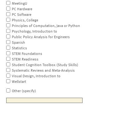
MeetingU
PC Hardware
PC Software
Physics, College
Principles of Computation, Java or Python
Psychology, Introduction to
Public Policy Analysis for Engineers
Spanish
Statistics
STEM Foundations
STEM Readiness
Student Cognition Toolbox (Study Skills)
Systematic Reviews and Meta-Analysis
Visual Design, Introduction to
Wellstart
Other (specify)