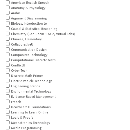
American English Speech
Anatomy & Physiology
Arabic I
Argument Diagramming
Biology, Introduction to
Causal & Statistical Reasoning
Chemistry (Gen Chem 1 or 2; Virtual Labs)
Chinese, Elementary
CollaborativeU
Communication Design
Composites Technology
Computational Discrete Math
ConflictU
Cyber Tech
Discrete Math Primer
Electric Vehicle Technology
Engineering Statics
Environmental Technology
Evidence-Based Management
French
Healthcare IT Foundations
Learning to Learn Online
Logic & Proofs
Mechatronics Technology
Media Programming