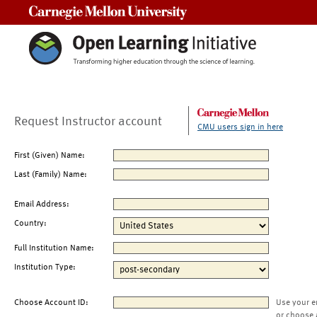
Carnegie Mellon University
Request Instructor account
CMU users sign in here
First (Given) Name:
Last (Family) Name:
Email Address:
Country:
Full Institution Name:
Institution Type:
Choose Account ID:
Use your e
or choose 