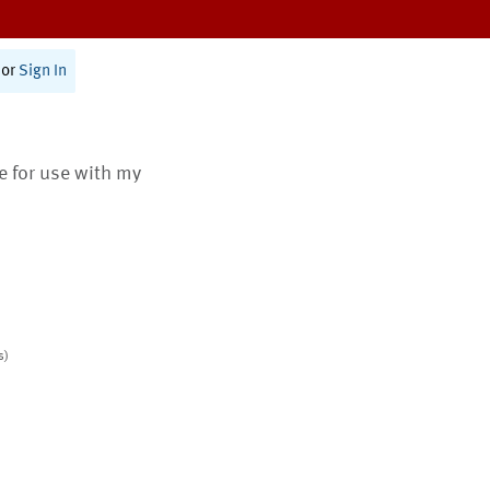
or
Sign In
te for use with my
s)