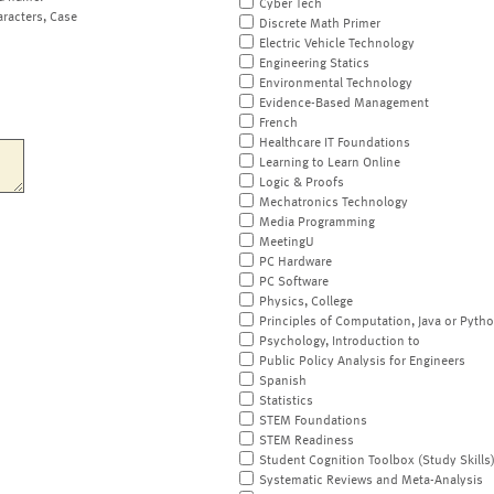
Cyber Tech
aracters, Case
Discrete Math Primer
Electric Vehicle Technology
Engineering Statics
Environmental Technology
Evidence-Based Management
French
Healthcare IT Foundations
Learning to Learn Online
Logic & Proofs
Mechatronics Technology
Media Programming
MeetingU
PC Hardware
PC Software
Physics, College
Principles of Computation, Java or Pyth
Psychology, Introduction to
Public Policy Analysis for Engineers
Spanish
Statistics
STEM Foundations
STEM Readiness
Student Cognition Toolbox (Study Skills
Systematic Reviews and Meta-Analysis