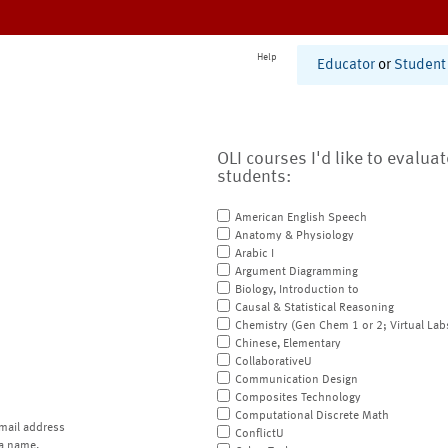
Help
Educator
or
Student
OLI courses I'd like to evalua
students:
American English Speech
Anatomy & Physiology
Arabic I
Argument Diagramming
Biology, Introduction to
Causal & Statistical Reasoning
Chemistry (Gen Chem 1 or 2; Virtual Lab
Chinese, Elementary
CollaborativeU
Communication Design
Composites Technology
Computational Discrete Math
mail address
ConflictU
a name.