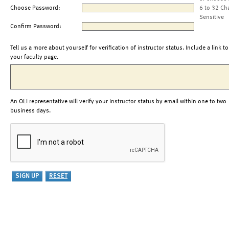
Choose Password:
6 to 32 Ch
Sensitive
Confirm Password:
Tell us a more about yourself for verification of instructor status. Include a link to
your faculty page.
An OLI representative will verify your instructor status by email within one to two
business days.