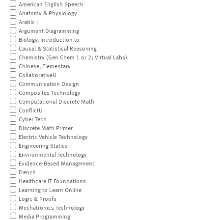
American English Speech
Anatomy & Physiology
Arabic I
Argument Diagramming
Biology, Introduction to
Causal & Statistical Reasoning
Chemistry (Gen Chem 1 or 2; Virtual Labs)
Chinese, Elementary
CollaborativeU
Communication Design
Composites Technology
Computational Discrete Math
ConflictU
Cyber Tech
Discrete Math Primer
Electric Vehicle Technology
Engineering Statics
Environmental Technology
Evidence-Based Management
French
Healthcare IT Foundations
Learning to Learn Online
Logic & Proofs
Mechatronics Technology
Media Programming