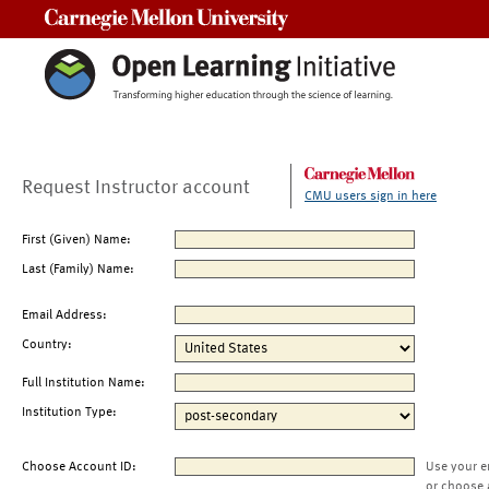
Carnegie Mellon University
Request Instructor account
CMU users sign in here
First (Given) Name:
Last (Family) Name:
Email Address:
Country:
Full Institution Name:
Institution Type:
Choose Account ID:
Use your e
or choose 