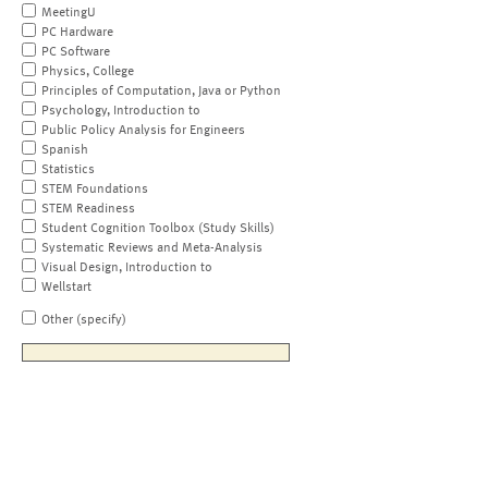
MeetingU
PC Hardware
PC Software
Physics, College
Principles of Computation, Java or Python
Psychology, Introduction to
Public Policy Analysis for Engineers
Spanish
Statistics
STEM Foundations
STEM Readiness
Student Cognition Toolbox (Study Skills)
Systematic Reviews and Meta-Analysis
Visual Design, Introduction to
Wellstart
Other (specify)