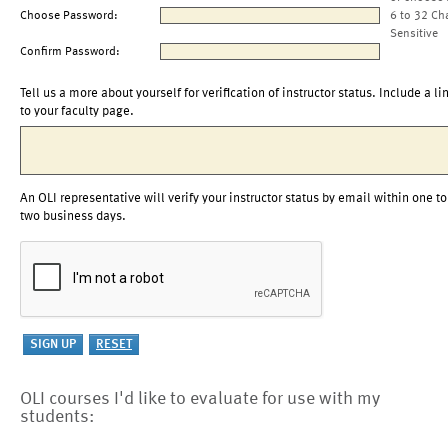
Choose Password:
6 to 32 Ch
Sensitive
Confirm Password:
Tell us a more about yourself for verification of instructor status. Include a li
to your faculty page.
An OLI representative will verify your instructor status by email within one to
two business days.
OLI courses I'd like to evaluate for use with my
students: