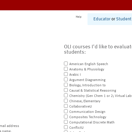
Help
Educator
or
Student
OLI courses I'd like to evalua
students:
American English Speech
Anatomy & Physiology
Arabic I
Argument Diagramming
Biology, Introduction to
Causal & Statistical Reasoning
Chemistry (Gen Chem 1 or 2; Virtual Lab
Chinese, Elementary
CollaborativeU
Communication Design
Composites Technology
Computational Discrete Math
mail address
ConflictU
a name.