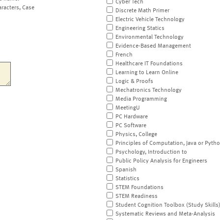
Cyber Tech
aracters, Case
Discrete Math Primer
Electric Vehicle Technology
Engineering Statics
Environmental Technology
Evidence-Based Management
French
Healthcare IT Foundations
Learning to Learn Online
Logic & Proofs
Mechatronics Technology
Media Programming
MeetingU
PC Hardware
PC Software
Physics, College
Principles of Computation, Java or Pyth
Psychology, Introduction to
Public Policy Analysis for Engineers
Spanish
Statistics
STEM Foundations
STEM Readiness
Student Cognition Toolbox (Study Skills
Systematic Reviews and Meta-Analysis