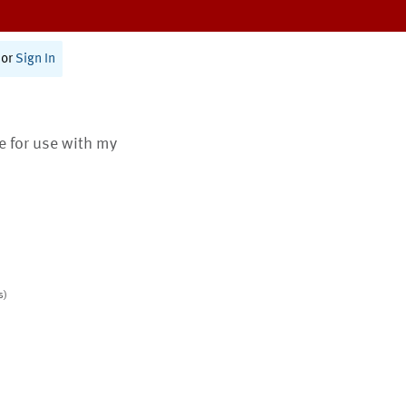
or
Sign In
te for use with my
s)