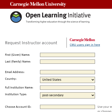
Carnegie Mellon University
Request Instructor account
CMU users sign in here
First (Given) Name:
Last (Family) Name:
Email Address:
Country:
Full Institution Name:
Institution Type:
Choose Account ID:
Use your e
or choose 