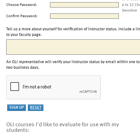
Choose Password:
6 to 32 Ch
Sensitive
Confirm Password:
Tell us a more about yourself for verification of instructor status. Include a li
to your faculty page.
An OLI representative will verify your instructor status by email within one to
two business days.
OLI courses I'd like to evaluate for use with my
students: