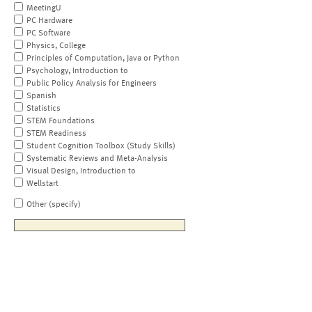
MeetingU
PC Hardware
PC Software
Physics, College
Principles of Computation, Java or Python
Psychology, Introduction to
Public Policy Analysis for Engineers
Spanish
Statistics
STEM Foundations
STEM Readiness
Student Cognition Toolbox (Study Skills)
Systematic Reviews and Meta-Analysis
Visual Design, Introduction to
Wellstart
Other (specify)