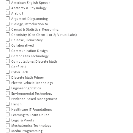
American English Speech
Anatomy & Physiology
Arabic I
Argument Diagramming
Biology, Introduction to
Causal & Statistical Reasoning
Chemistry (Gen Chem 1 or 2; Virtual Labs)
Chinese, Elementary
CollaborativeU
Communication Design
Composites Technology
Computational Discrete Math
ConflictU
Cyber Tech
Discrete Math Primer
Electric Vehicle Technology
Engineering Statics
Environmental Technology
Evidence-Based Management
French
Healthcare IT Foundations
Learning to Learn Online
Logic & Proofs
Mechatronics Technology
Media Programming