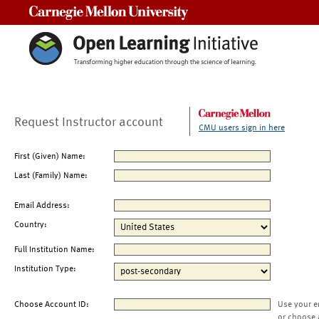
Carnegie Mellon University
Request Instructor account
CMU users sign in here
First (Given) Name:
Last (Family) Name:
Email Address:
Country:
Full Institution Name:
Institution Type:
Choose Account ID:
Use your e
or choose 