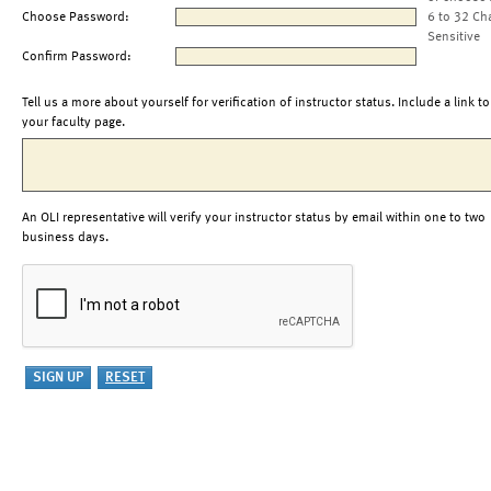
Choose Password:
6 to 32 Ch
Sensitive
Confirm Password:
Tell us a more about yourself for verification of instructor status. Include a link to
your faculty page.
An OLI representative will verify your instructor status by email within one to two
business days.