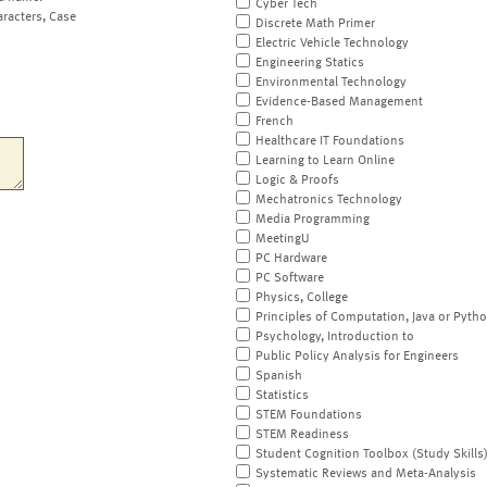
Cyber Tech
aracters, Case
Discrete Math Primer
Electric Vehicle Technology
Engineering Statics
Environmental Technology
Evidence-Based Management
French
Healthcare IT Foundations
Learning to Learn Online
Logic & Proofs
Mechatronics Technology
Media Programming
MeetingU
PC Hardware
PC Software
Physics, College
Principles of Computation, Java or Pyth
Psychology, Introduction to
Public Policy Analysis for Engineers
Spanish
Statistics
STEM Foundations
STEM Readiness
Student Cognition Toolbox (Study Skills
Systematic Reviews and Meta-Analysis