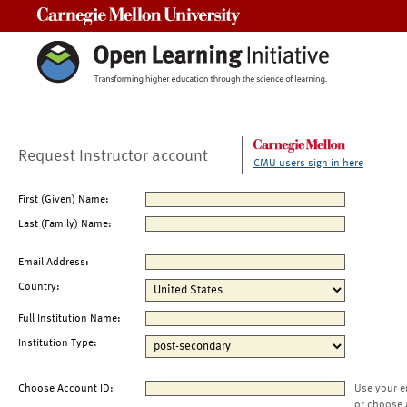
Carnegie Mellon University
Request Instructor account
CMU users sign in here
First (Given) Name:
Last (Family) Name:
Email Address:
Country:
Full Institution Name:
Institution Type:
Choose Account ID:
Use your e
or choose 