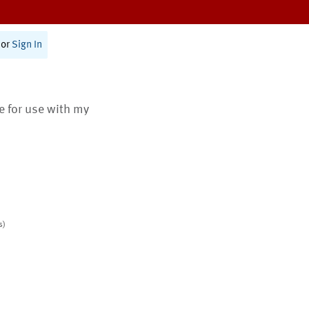
or
Sign In
te for use with my
s)