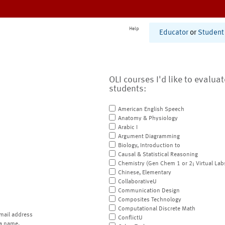
Help
Educator
or
Student
OLI courses I'd like to evalua
students:
American English Speech
Anatomy & Physiology
Arabic I
Argument Diagramming
Biology, Introduction to
Causal & Statistical Reasoning
Chemistry (Gen Chem 1 or 2; Virtual Lab
Chinese, Elementary
CollaborativeU
Communication Design
Composites Technology
Computational Discrete Math
mail address
ConflictU
a name.