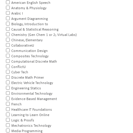
American English Speech
Anatomy & Physiology
Arabic I
Argument Diagramming
Biology, Introduction to
Causal & Statistical Reasoning
Chemistry (Gen Chem 1 or 2; Virtual Labs)
Chinese, Elementary
CollaborativeU
Communication Design
Composites Technology
Computational Discrete Math
ConflictU
Cyber Tech
Discrete Math Primer
Electric Vehicle Technology
Engineering Statics
Environmental Technology
Evidence-Based Management
French
Healthcare IT Foundations
Learning to Learn Online
Logic & Proofs
Mechatronics Technology
Media Programming