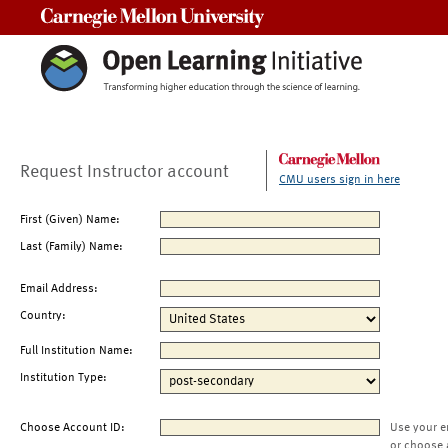
Carnegie Mellon University
Request Instructor account
CMU users sign in here
First (Given) Name:
Last (Family) Name:
Email Address:
Country:
Full Institution Name:
Institution Type:
Choose Account ID:
Use your e
or choose 