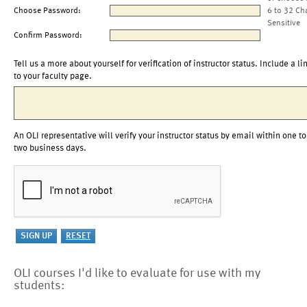
Choose Password:
6 to 32 Ch
Sensitive
Confirm Password:
Tell us a more about yourself for verification of instructor status. Include a li
to your faculty page.
An OLI representative will verify your instructor status by email within one to
two business days.
OLI courses I'd like to evaluate for use with my
students: