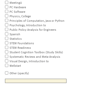
MeetingU
PC Hardware
PC Software
Physics, College
Principles of Computation, Java or Python
Psychology, Introduction to
Public Policy Analysis for Engineers
Spanish
Statistics
STEM Foundations
STEM Readiness
Student Cognition Toolbox (Study Skills)
Systematic Reviews and Meta-Analysis
Visual Design, Introduction to
Wellstart
Other (specify)