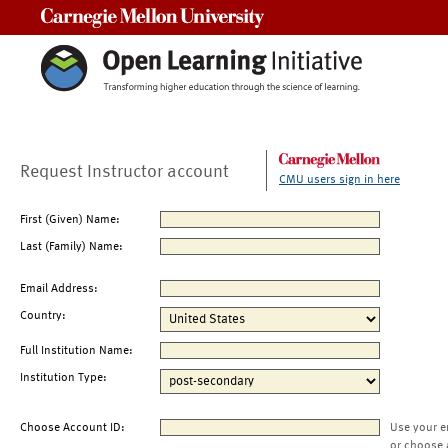
Carnegie Mellon University
Request Instructor account
CMU users sign in here
First (Given) Name:
Last (Family) Name:
Email Address:
Country:
Full Institution Name:
Institution Type:
Choose Account ID:
Use your e
or choose 