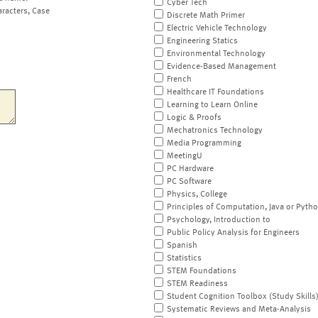
Cyber Tech
aracters, Case
Discrete Math Primer
Electric Vehicle Technology
Engineering Statics
Environmental Technology
Evidence-Based Management
French
Healthcare IT Foundations
Learning to Learn Online
Logic & Proofs
Mechatronics Technology
Media Programming
MeetingU
PC Hardware
PC Software
Physics, College
Principles of Computation, Java or Pyth
Psychology, Introduction to
Public Policy Analysis for Engineers
Spanish
Statistics
STEM Foundations
STEM Readiness
Student Cognition Toolbox (Study Skills
Systematic Reviews and Meta-Analysis