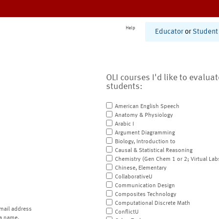
Help
Educator
or
Student
OLI courses I'd like to evalua
students:
American English Speech
Anatomy & Physiology
Arabic I
Argument Diagramming
Biology, Introduction to
Causal & Statistical Reasoning
Chemistry (Gen Chem 1 or 2; Virtual Lab
Chinese, Elementary
CollaborativeU
Communication Design
Composites Technology
Computational Discrete Math
mail address
ConflictU
a name.