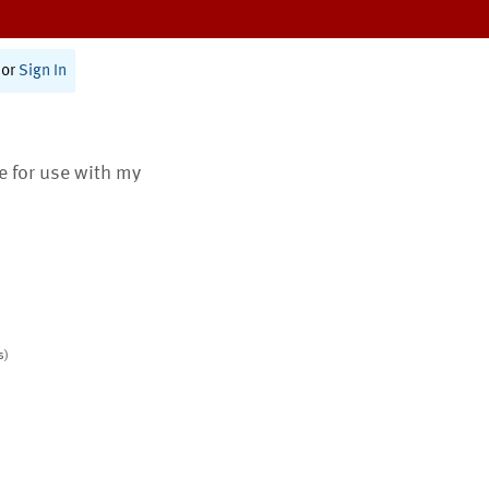
or
Sign In
te for use with my
s)