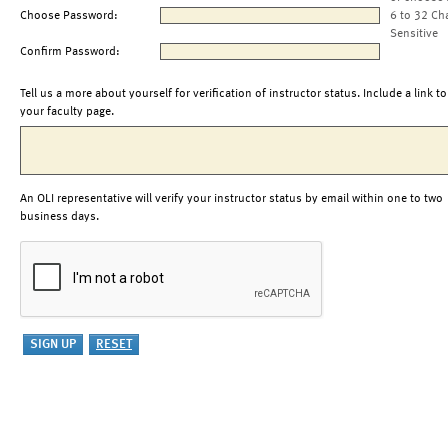
Choose Password:
6 to 32 Ch
Sensitive
Confirm Password:
Tell us a more about yourself for verification of instructor status. Include a link to
your faculty page.
An OLI representative will verify your instructor status by email within one to two
business days.