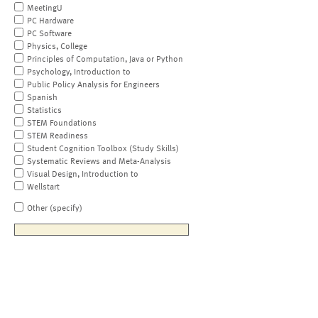
MeetingU
PC Hardware
PC Software
Physics, College
Principles of Computation, Java or Python
Psychology, Introduction to
Public Policy Analysis for Engineers
Spanish
Statistics
STEM Foundations
STEM Readiness
Student Cognition Toolbox (Study Skills)
Systematic Reviews and Meta-Analysis
Visual Design, Introduction to
Wellstart
Other (specify)