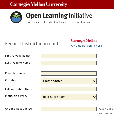
Carnegie Mellon University
Request Instructor account
CMU users sign in here
First (Given) Name:
Last (Family) Name:
Email Address:
Country:
Full Institution Name:
Institution Type:
Choose Account ID:
Use your e
or choose 