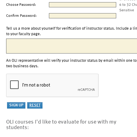
Choose Password:
6 to 32 Ch
Sensitive
Confirm Password:
Tell us a more about yourself for verification of instructor status. Include a li
to your faculty page.
An OLI representative will verify your instructor status by email within one to
two business days.
OLI courses I'd like to evaluate for use with my
students: