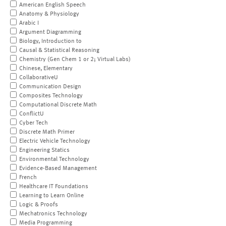
American English Speech
Anatomy & Physiology
Arabic I
Argument Diagramming
Biology, Introduction to
Causal & Statistical Reasoning
Chemistry (Gen Chem 1 or 2; Virtual Labs)
Chinese, Elementary
CollaborativeU
Communication Design
Composites Technology
Computational Discrete Math
ConflictU
Cyber Tech
Discrete Math Primer
Electric Vehicle Technology
Engineering Statics
Environmental Technology
Evidence-Based Management
French
Healthcare IT Foundations
Learning to Learn Online
Logic & Proofs
Mechatronics Technology
Media Programming